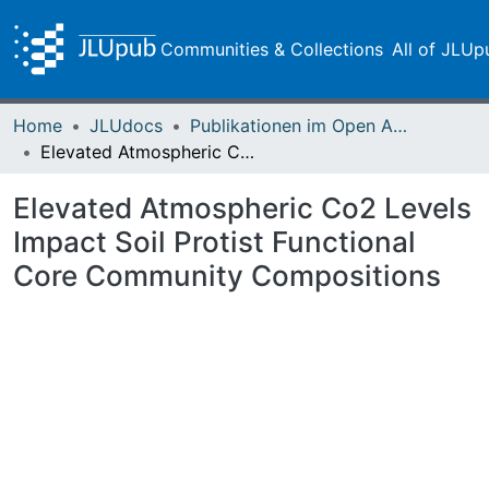
Communities & Collections
All of JLUp
Home
JLUdocs
Publikationen im Open Access gefördert durch die UB
Elevated Atmospheric Co2 Levels Impact Soil Protist Functional Core Community Compositions
Elevated Atmospheric Co2 Levels
Impact Soil Protist Functional
Core Community Compositions