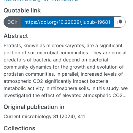
Quotable link
DOI:
https://doi.org/10.22029/jlupub-19681
Abstract
Protists, known as microeukaryotes, are a significant
portion of soil microbial communities. They are crucial
predators of bacteria and depend on bacterial
community dynamics for the growth and evolution of
protistan communities. In parallel, increased levels of
atmospheric CO2 significantly impact bacterial
metabolic activity in rhizosphere soils. In this study, we
investigated the effect of elevated atmospheric CO2
levels on the metabolically active protist community
Original publication in
composition and function and their co-occurrences
Current microbiology 81 (2024), 411
with bacteria from bulk and rhizosphere soils from the
Giessen Free-Air CO2 enrichment grassland
Collections
experiment. Metabarcoding sequencing data analyses