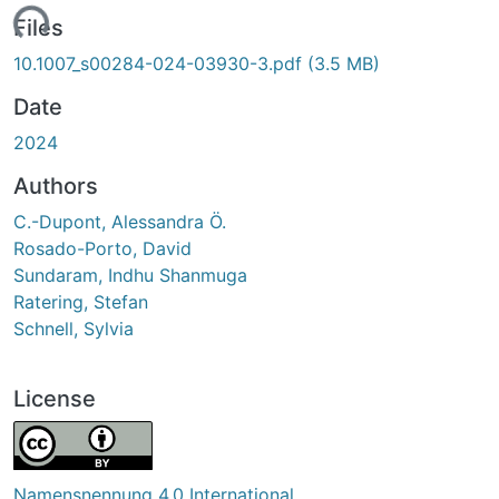
Loading...
Files
10.1007_s00284-024-03930-3.pdf
(3.5 MB)
Date
2024
Authors
C.-Dupont, Alessandra Ö.
Rosado-Porto, David
Sundaram, Indhu Shanmuga
Ratering, Stefan
Schnell, Sylvia
License
Namensnennung 4.0 International