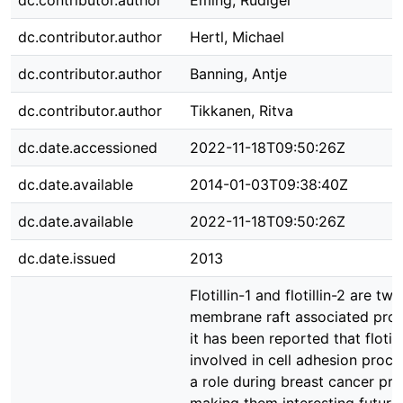
dc.contributor.author
Eming, Rüdiger
dc.contributor.author
Hertl, Michael
dc.contributor.author
Banning, Antje
dc.contributor.author
Tikkanen, Ritva
dc.date.accessioned
2022-11-18T09:50:26Z
dc.date.available
2014-01-03T09:38:40Z
dc.date.available
2022-11-18T09:50:26Z
dc.date.issued
2013
Flotillin-1 and flotillin-2 are 
membrane raft associated prot
it has been reported that flotill
involved in cell adhesion proc
a role during breast cancer pro