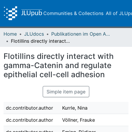
Communities & Collections
All of JLUp
Home
JLUdocs
Publikationen im Open Access gefördert durch die UB
Flotillins directly interact with gamma-Catenin and regulate epithelial cell-cell adhesion
Flotillins directly interact with
gamma-Catenin and regulate
epithelial cell-cell adhesion
Simple item page
dc.contributor.author
Kurrle, Nina
dc.contributor.author
Völlner, Frauke