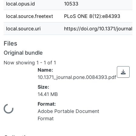
local.opus.id
10533
local.source.freetext
PLoS ONE 8(12):e84393
local.source.uri
https://doi.org/10.1371/journa
Files
Original bundle
Now showing
1 - 1 of 1
Name:
10.1371_journal.pone.0084393.pdf
Size:
14.41 MB
Format:
Loading...
Adobe Portable Document
Format