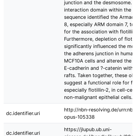
junction and the desmosome. 
interaction domain within the ?
sequence identified the Armadi
8, especially ARM domain 7, to
for the association with flotillin
Furthermore, depletion of flotill
significantly influenced the mo
the adherens junction in human 
MCF10A cells and altered the a
E-cadherin and ?-catenin wit
rafts. Taken together, these ob
suggest a functional role for flot
especially flotillin-2, in cell-cel
non-malignant epithelial cells.
http://nbn-resolving.de/urn:nbn
dc.identifier.uri
opus-105338
https://jlupub.ub.uni-
dc.identifier.uri