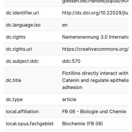
giessen.de//handle/jlupub/904
dc.identifier.uri
http://dx.doi.org/10.22029/jlu
dc.language.iso
en
dc.rights
Namensnennung 3.0 Internation
dc.rights.uri
https://creativecommons.org/li
dc.subject.ddc
ddc:570
Flotillins directly interact wit
dc.title
Catenin and regulate epithelial 
adhesion
dc.type
article
local.affiliation
FB 08 - Biologie und Chemie
local.opus.fachgebiet
Biochemie (FB 08)