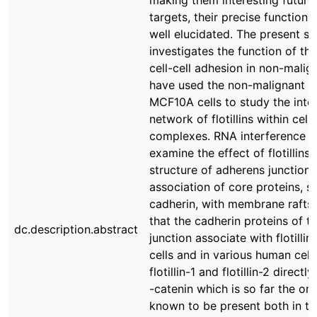
making them interesting future
targets, their precise function
well elucidated. The present s
investigates the function of the
cell-cell adhesion in non-malig
have used the non-malignant ep
MCF10A cells to study the inte
network of flotillins within cell
complexes. RNA interference w
examine the effect of flotillins 
structure of adherens junction
association of core proteins, s
cadherin, with membrane rafts
that the cadherin proteins of t
dc.description.abstract
junction associate with flotilli
cells and in various human cell l
flotillin-1 and flotillin-2 directl
-catenin which is so far the onl
known to be present both in t