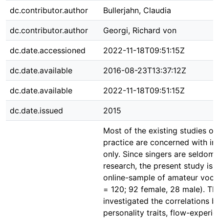
dc.contributor.author
Bullerjahn, Claudia
dc.contributor.author
Georgi, Richard von
dc.date.accessioned
2022-11-18T09:51:15Z
dc.date.available
2016-08-23T13:37:12Z
dc.date.available
2022-11-18T09:51:15Z
dc.date.issued
2015
Most of the existing studies on
practice are concerned with in
only. Since singers are seldom 
research, the present study is
online-sample of amateur voca
= 120; 92 female, 28 male). Th
investigated the correlations 
personality traits, flow-experi