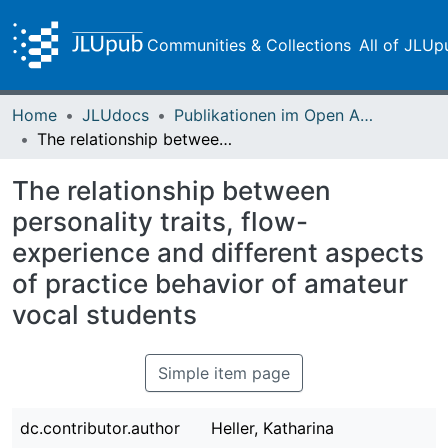
Communities & Collections
All of JLUp
Home
JLUdocs
Publikationen im Open Access gefördert durch die UB
The relationship between personality traits, flow-experience and different aspects of practice behavior of amateur vocal students
The relationship between
personality traits, flow-
experience and different aspects
of practice behavior of amateur
vocal students
Simple item page
dc.contributor.author
Heller, Katharina