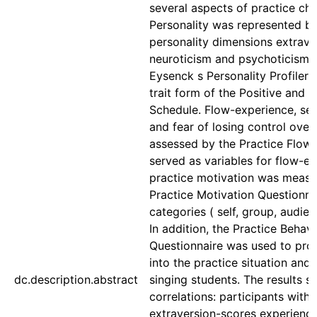
several aspects of practice cha
Personality was represented by
personality dimensions extrave
neuroticism and psychoticism,
Eysenck s Personality Profiler a
trait form of the Positive and 
Schedule. Flow-experience, se
and fear of losing control over
assessed by the Practice Flow 
served as variables for flow-e
practice motivation was measu
Practice Motivation Questionnai
categories ( self, group, audien
In addition, the Practice Behavi
Questionnaire was used to prov
into the practice situation and
dc.description.abstract
singing students. The results s
correlations: participants with 
extraversion-scores experience 