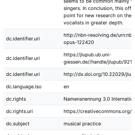
seems to be common mainly w
singers. In conclusion, this offe
point for new research on the 
vocalists in greater depth.
http://nbn-resolving.de/urn:nbn
dc.identifier.uri
opus-122420
https://jlupub.ub.uni-
dc.identifier.uri
giessen.de//handle/jlupub/9210
dc.identifier.uri
http://dx.doi.org/10.22029/jlu
dc.language.iso
en
dc.rights
Namensnennung 3.0 Internation
dc.rights.uri
https://creativecommons.org/li
dc.subject
musical practice