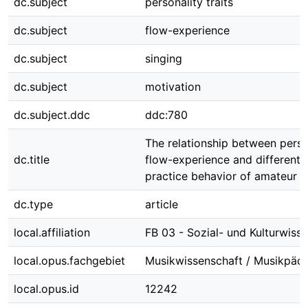
dc.subject
personality traits
dc.subject
flow-experience
dc.subject
singing
dc.subject
motivation
dc.subject.ddc
ddc:780
The relationship between person
dc.title
flow-experience and different 
practice behavior of amateur v
dc.type
article
local.affiliation
FB 03 - Sozial- und Kulturwiss
local.opus.fachgebiet
Musikwissenschaft / Musikpäd
local.opus.id
12242