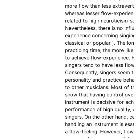
more flow than less extraverte
whereas lesser flow-experienc
related to high neuroticism-sco
Nevertheless, there is no influe
experience concerning singing 
classical or popular ). The long
practicing time, the more likel
to achieve flow-experience. Ho
singers tend to have less flow-
Consequently, singers seem to d
personality and practice beha
to other musicians. Most of the
show that having control over 
instrument is decisive for achi
performance of high quality, es
singers. On the other hand, cert
handling an instrument is essen
a flow-feeling. However, flow-