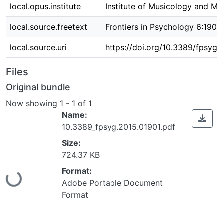
local.opus.institute
Institute of Musicology and Mu
local.source.freetext
Frontiers in Psychology 6:1901
local.source.uri
https://doi.org/10.3389/fpsyg.
Files
Original bundle
Now showing
1 - 1 of 1
Name:
10.3389_fpsyg.2015.01901.pdf
Size:
724.37 KB
Format:
Loading...
Adobe Portable Document
Format