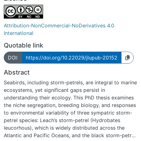
Attribution-NonCommercial-NoDerivatives 4.0
International
Quotable link
DOI:
https://doi.org/10.22029/jlupub-20152
Abstract
Seabirds, including storm-petrels, are integral to marine
ecosystems, yet significant gaps persist in
understanding their ecology. This PhD thesis examines
the niche segregation, breeding biology, and responses
to environmental variability of three sympatric storm-
petrel species: Leach’s storm-petrel (Hydrobates
leucorhous), which is widely distributed across the
Atlantic and Pacific Oceans, and the black storm-petrel