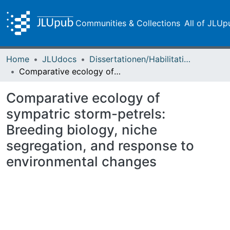
Communities & Collections
All of JLUp
Home
JLUdocs
Dissertationen/Habilitationen
Comparative ecology of sympatric storm-petrels: Breeding biology, niche segregation, and response to environmental changes
Comparative ecology of
sympatric storm-petrels:
Breeding biology, niche
segregation, and response to
environmental changes