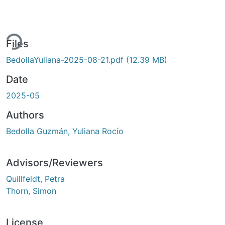
ing...
Files
BedollaYuliana-2025-08-21.pdf
(12.39 MB)
Date
2025-05
Authors
Bedolla Guzmán, Yuliana Rocío
Advisors/Reviewers
Quillfeldt, Petra
Thorn, Simon
License