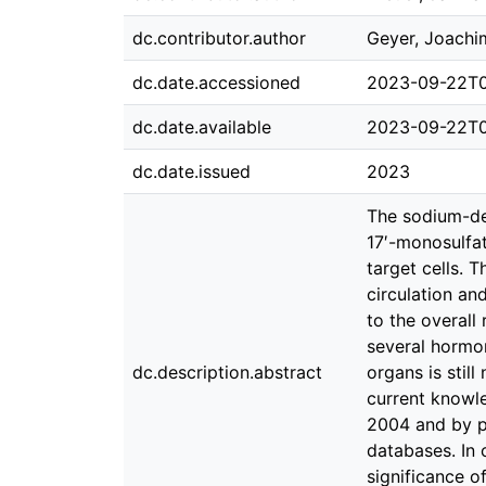
dc.contributor.author
Geyer, Joachi
dc.date.accessioned
2023-09-22T0
dc.date.available
2023-09-22T0
dc.date.issued
2023
The sodium-de
17′-monosulfat
target cells. 
circulation an
to the overall
several hormon
dc.description.abstract
organs is stil
current knowle
2004 and by p
databases. In 
significance o