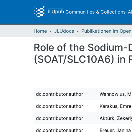
Communities & Collections
A
Home
JLUdocs
Role of the Sodium-
(SOAT/SLC10A6) in P
dc.contributor.author
Wannowius, M
dc.contributor.author
Karakus, Emre
dc.contributor.author
Aktürk, Zekeri
dc.contributor.author
Breuer, Janina