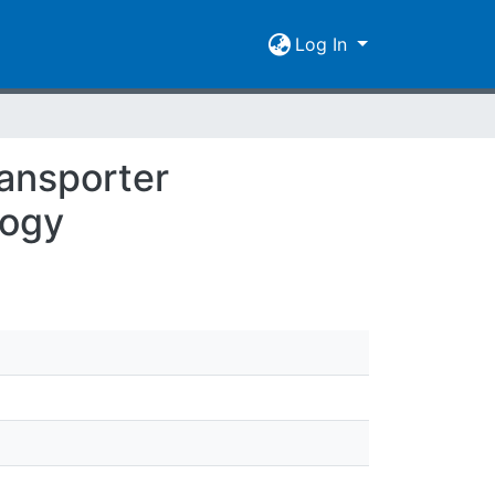
Log In
ansporter
logy