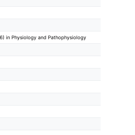
) in Physiology and Pathophysiology