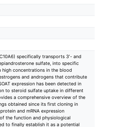
10A6) specifically transports 3′- and
iandrosterone sulfate, into specific
in high concentrations in the blood
e estrogens and androgens that contribute
h SOAT expression has been detected in
n to steroid sulfate uptake in different
provides a comprehensive overview of the
 obtained since its first cloning in
protein and mRNA expression
 of the function and physiological
 to finally establish it as a potential