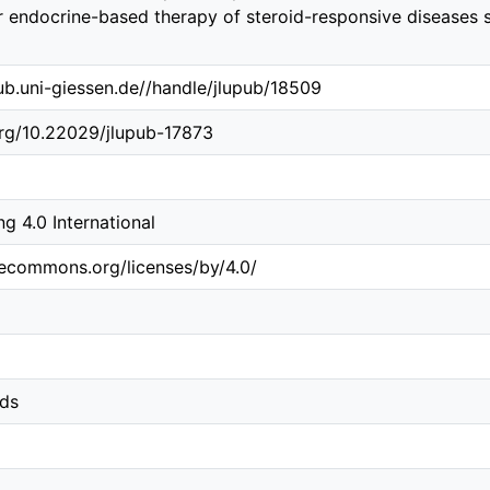
or endocrine-based therapy of steroid-responsive disease
.ub.uni-giessen.de//handle/jlupub/18509
org/10.22029/jlupub-17873
 4.0 International
vecommons.org/licenses/by/4.0/
ids