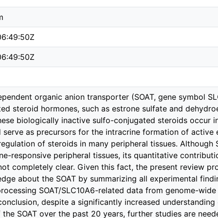
m
6:49:50Z
6:49:50Z
pendent organic anion transporter (SOAT, gene symbol SLC
ed steroid hormones, such as estrone sulfate and dehydroep
These biologically inactive sulfo-conjugated steroids occur 
d serve as precursors for the intracrine formation of activ
 regulation of steroids in many peripheral tissues. Althoug
e-responsive peripheral tissues, its quantitative contributio
l not completely clear. Given this fact, the present review 
dge about the SOAT by summarizing all experimental findings
rocessing SOAT/SLC10A6-related data from genome-wide 
conclusion, despite a significantly increased understanding
f the SOAT over the past 20 years, further studies are needed