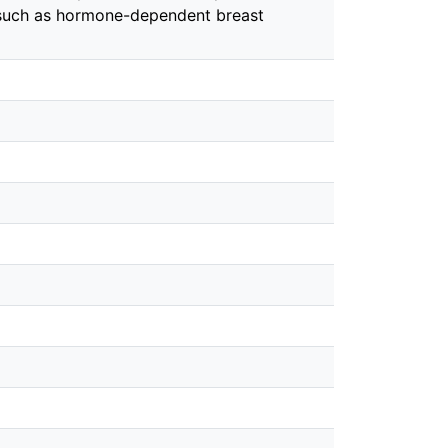
s such as hormone-dependent breast