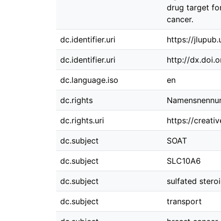
drug target f
cancer.
dc.identifier.uri
https://jlupub
dc.identifier.uri
http://dx.doi.
dc.language.iso
en
dc.rights
Namensnennung
dc.rights.uri
https://creati
dc.subject
SOAT
dc.subject
SLC10A6
dc.subject
sulfated stero
dc.subject
transport