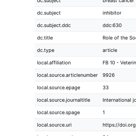
dc.subject
breast cancer
dc.subject
inhibitor
dc.subject.ddc
ddc:630
dc.title
Role of the S
dc.type
article
local.affiliation
FB 10 - Veteri
local.source.articlenumber
9926
local.source.epage
33
local.source.journaltitle
International 
local.source.spage
1
local.source.uri
https://doi.o