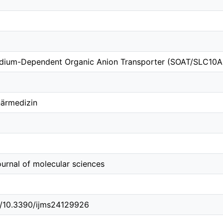
odium-Dependent Organic Anion Transporter (SOAT/SLC10A6
närmedizin
journal of molecular sciences
rg/10.3390/ijms24129926