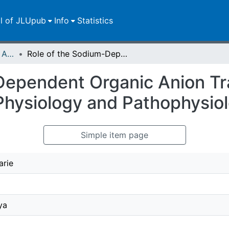
ll of JLUpub
Info
Statistics
Publikationen im Open Access gefördert durch die UB
Role of the Sodium-Dependent Organic Anion Transporter (SOAT/SLC10A6) in Physiology and Pathophysiology
Dependent Organic Anion Tr
hysiology and Pathophysio
Simple item page
arie
ya