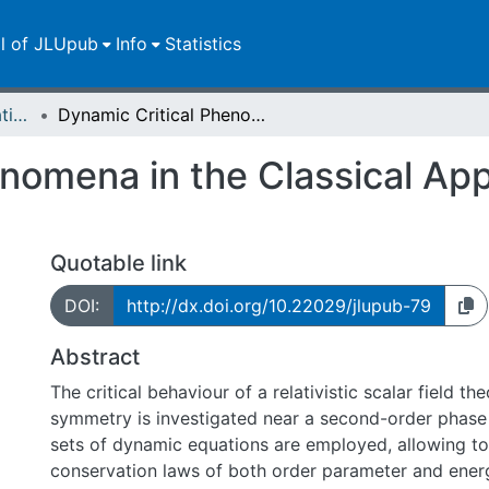
ll of JLUpub
Info
Statistics
Dissertationen/Habilitationen
Dynamic Critical Phenomena in the Classical Approximation on a Lattice
nomena in the Classical Ap
Quotable link
DOI:
http://dx.doi.org/10.22029/jlupub-79
Abstract
The critical behaviour of a relativistic scalar field th
symmetry is investigated near a second-order phase 
sets of dynamic equations are employed, allowing to
conservation laws of both order parameter and ener