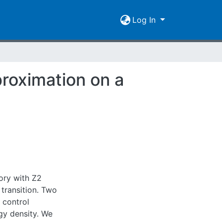
Log In
proximation on a
eory with Z2
transition. Two
 control
gy density. We