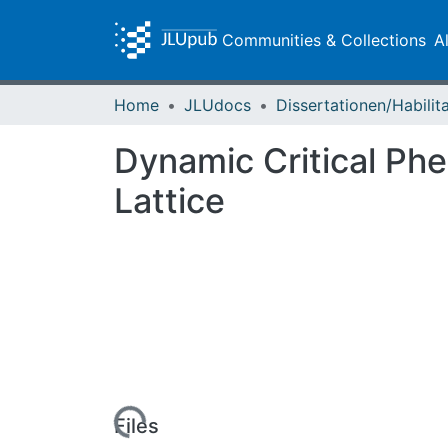
Communities & Collections
A
Home
JLUdocs
Dynamic Critical Phe
Lattice
Loading...
Files