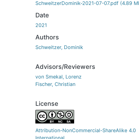
SchweitzerDominik-2021-07-07.pdf
(4.89 M
Date
2021
Authors
Schweitzer, Dominik
Advisors/Reviewers
von Smekal, Lorenz
Fischer, Christian
License
Attribution-NonCommercial-ShareAlike 4.0
International