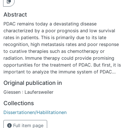
Abstract
PDAC remains today a devastating disease
characterized by a poor prognosis and low survival
rates in patients. This is primarily due to its late
recognition, high metastasis rates and poor response
to curative therapies such as chemotherapy or
radiation. Immune therapy could provide promising
opportunities for the treatment of PDAC. But first, it is
important to analyze the immune system of PDAC
patients, respectively mice. In this work, we analyzed
Original publication in
the precise role of the B7-H1 expression on cells of the
Giessen : Laufersweiler
immune system, with the main focus on MDSC in the
context of anti-tumor immunity in PDAC in both in vitro
Collections
and in vivo experiments using WT and B7-H1 KO
Dissertationen/Habilitationen
healthy and tumor-bearing mice. Higher ratios of CD4+
/CD8+ Tem and Tcm were seen in splenocytes of B7-
Full item page
H1 KO compared to WT healthy and tumor-bearing