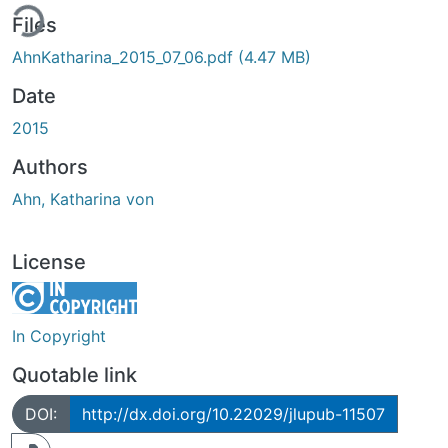
ing...
Files
AhnKatharina_2015_07_06.pdf
(4.47 MB)
Date
2015
Authors
Ahn, Katharina von
License
In Copyright
Quotable link
DOI:
http://dx.doi.org/10.22029/jlupub-11507