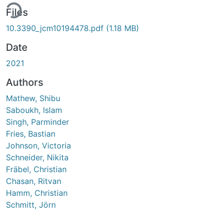
ing...
Files
10.3390_jcm10194478.pdf
(1.18 MB)
Date
2021
Authors
Mathew, Shibu
Saboukh, Islam
Singh, Parminder
Fries, Bastian
Johnson, Victoria
Schneider, Nikita
Fräbel, Christian
Chasan, Ritvan
Hamm, Christian
Schmitt, Jörn