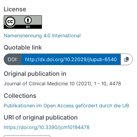
License
Namensnennung 4.0 International
Quotable link
DOI:
http://dx.doi.org/10.22029/jlupub-6540
Original publication in
Journal of Clinical Medicine 10 (2021), 1 - 10, 4478
Collections
Publikationen im Open Access gefördert durch die UB
URI of original publication
https://doi.org/10.3390/jcm10194478