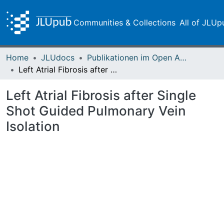
Communities & Collections
All of JLUp
Home
JLUdocs
Publikationen im Open Access gefördert durch die UB
Left Atrial Fibrosis after Single Shot Guided Pulmonary Vein Isolation
Left Atrial Fibrosis after Single
Shot Guided Pulmonary Vein
Isolation