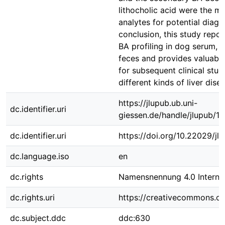
lithocholic acid were the m
analytes for potential diagn
conclusion, this study repo
BA profiling in dog serum, p
feces and provides valuable
for subsequent clinical stud
different kinds of liver dise
https://jlupub.ub.uni-
dc.identifier.uri
giessen.de/handle/jlupub/1
dc.identifier.uri
https://doi.org/10.22029/j
dc.language.iso
en
dc.rights
Namensnennung 4.0 Internat
dc.rights.uri
https://creativecommons.org
dc.subject.ddc
ddc:630