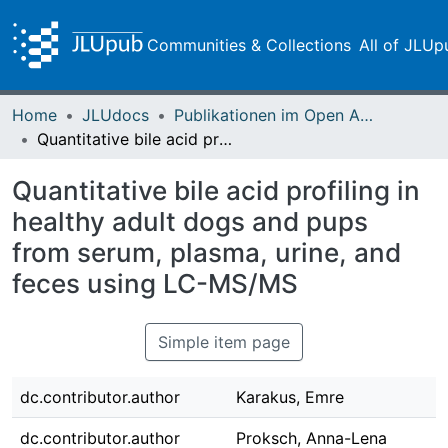
Communities & Collections
All of JLUp
Home
JLUdocs
Publikationen im Open Access gefördert durch die UB
Quantitative bile acid profiling in healthy adult dogs and pups from serum, plasma, urine, and feces using LC-MS/MS
Quantitative bile acid profiling in
healthy adult dogs and pups
from serum, plasma, urine, and
feces using LC-MS/MS
Simple item page
dc.contributor.author
Karakus, Emre
dc.contributor.author
Proksch, Anna-Lena