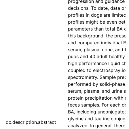
progression and guidance o
decisions. To date, data o
profiles in dogs are limited
profiles might be even bett
parameters than total BA c
this background, the prese
and compared individual BA 
serum, plasma, urine, and f
pups and 40 adult healthy d
high performance liquid c
coupled to electrospray ion
spectrometry. Sample prep
performed by solid-phase e
serum, plasma, and urine s
protein precipitation with m
feces samples. For each dog
BA, including unconjugated 
glycine and taurine conjuga
dc.description.abstract
analyzed. In general, there 