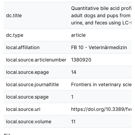
Quantitative bile acid profil
dc.title
adult dogs and pups from s
urine, and feces using LC-
dc.type
article
local.affiliation
FB 10 - Veterinärmedizin
local.source.articlenumber
1380920
local.source.epage
14
local.source.journaltitle
Frontiers in veterinary scie
local.source.spage
1
local.source.uri
https://doi.org/10.3389/fv
local.source.volume
11