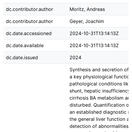
dc.contributor.author
Moritz, Andreas
dc.contributor.author
Geyer, Joachim
dc.date.accessioned
2024-10-31T13:14:13Z
dc.date.available
2024-10-31T13:14:13Z
dc.date.issued
2024
Synthesis and secretion of b
a key physiological function 
pathological conditions lik
shunt, hepatic insufficiency,
cirrhosis BA metabolism and
disturbed. Quantification of
an established diagnostic 
the general liver function a
detection of abnormalities, 