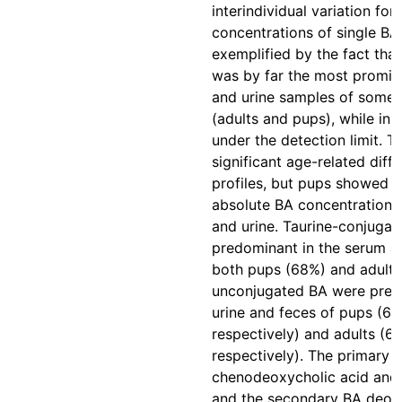
interindividual variation for 
concentrations of single BA
exemplified by the fact that
was by far the most promin
and urine samples of some 
(adults and pups), while in
under the detection limit. 
significant age-related diff
profiles, but pups showed g
absolute BA concentrations 
and urine. Taurine-conjuga
predominant in the serum a
both pups (68%) and adults
unconjugated BA were pred
urine and feces of pups (6
respectively) and adults (6
respectively). The primary 
chenodeoxycholic acid and 
and the secondary BA deoxy