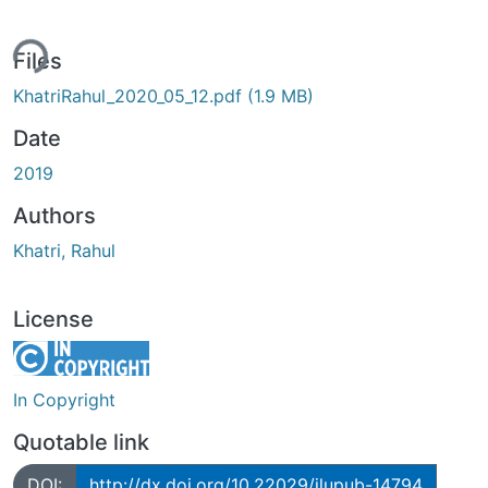
ing...
Files
KhatriRahul_2020_05_12.pdf
(1.9 MB)
Date
2019
Authors
Khatri, Rahul
License
In Copyright
Quotable link
DOI:
http://dx.doi.org/10.22029/jlupub-14794