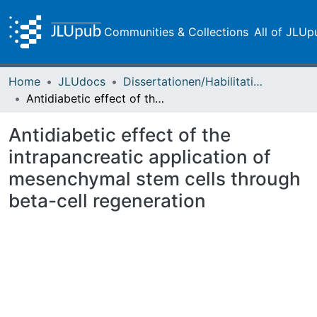
Communities & Collections
All of JLUp
Home
JLUdocs
Dissertationen/Habilitationen
Antidiabetic effect of the intrapancreatic application of mesenchymal stem cells through beta-cell regeneration
Antidiabetic effect of the
intrapancreatic application of
mesenchymal stem cells through
beta-cell regeneration