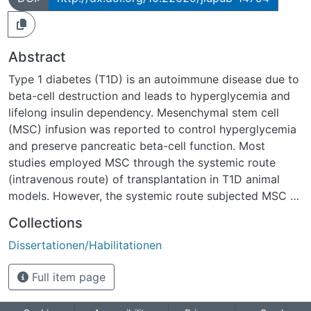
Abstract
Type 1 diabetes (T1D) is an autoimmune disease due to
beta-cell destruction and leads to hyperglycemia and
lifelong insulin dependency. Mesenchymal stem cell
(MSC) infusion was reported to control hyperglycemia
and preserve pancreatic beta-cell function. Most
studies employed MSC through the systemic route
(intravenous route) of transplantation in T1D animal
models. However, the systemic route subjected MSC to
the lungs, resulting in microvasculature entrapment and
Collections
decreased therapeutic outcome. In this study, we
Dissertationen/Habilitationen
investigated beta-cell regeneration after hTERT-MSC
infusion in partially pancreatectomized mice and the
Full item page
antidiabetic effect of ADMSC through two different
routes; intravenous (IVR) and intrapancreatic route