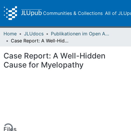
Communities & Collections
All of JLUp
Home
JLUdocs
Publikationen im Open Access gefördert durch die UB
Case Report: A Well-Hidden Cause for Myelopathy
Case Report: A Well-Hidden
Cause for Myelopathy
ing...
Files