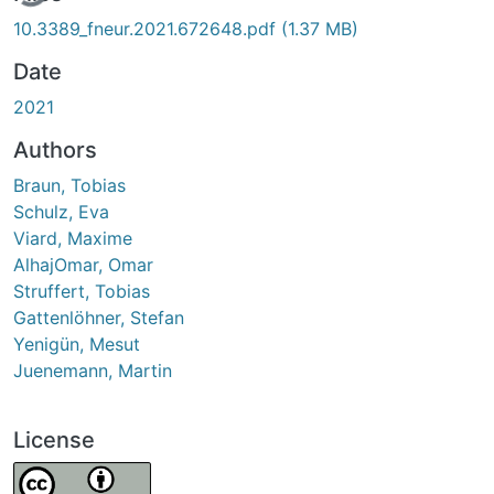
10.3389_fneur.2021.672648.pdf
(1.37 MB)
Date
2021
Authors
Braun, Tobias
Schulz, Eva
Viard, Maxime
AlhajOmar, Omar
Struffert, Tobias
Gattenlöhner, Stefan
Yenigün, Mesut
Juenemann, Martin
License