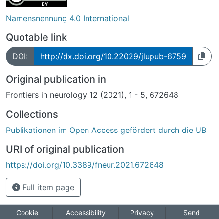
Namensnennung 4.0 International
Quotable link
DOI:
http://dx.doi.org/10.22029/jlupub-6759
Original publication in
Frontiers in neurology 12 (2021), 1 - 5, 672648
Collections
Publikationen im Open Access gefördert durch die UB
URI of original publication
https://doi.org/10.3389/fneur.2021.672648
Full item page
Cookie
Accessibility
Privacy
Send