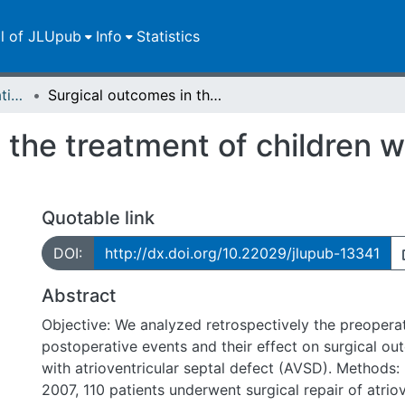
ll of JLUpub
Info
Statistics
Dissertationen/Habilitationen
Surgical outcomes in the treatment of children with atrioventricular septal defects
the treatment of children wi
Quotable link
DOI:
http://dx.doi.org/10.22029/jlupub-13341
Abstract
Objective: We analyzed retrospectively the preoperat
postoperative events and their effect on surgical ou
with atrioventricular septal defect (AVSD). Methods
2007, 110 patients underwent surgical repair of atriov