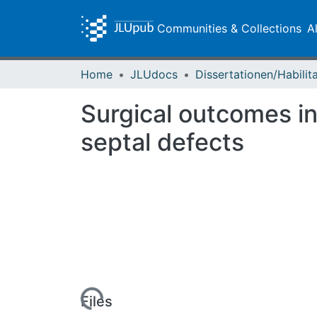
Communities & Collections
A
Home
JLUdocs
Surgical outcomes in 
septal defects
Loading...
Files