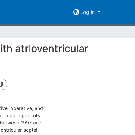
Log In
th atrioventricular
ive, operative, and
tcomes in patients
: Between 1997 and
entricular septal