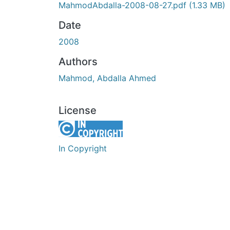
MahmodAbdalla-2008-08-27.pdf
(1.33 MB)
Date
2008
Authors
Mahmod, Abdalla Ahmed
License
In Copyright