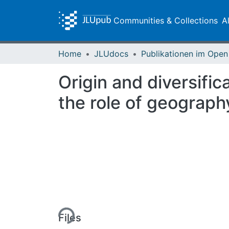
Communities & Collections
A
Home
JLUdocs
Origin and diversific
the role of geograph
Loading...
Files