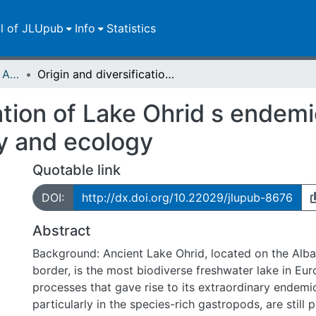
ll of JLUpub
Info
Statistics
Publikationen im Open Access gefördert durch die UB
Origin and diversification of Lake Ohrid s endemic acroloxid limpets: the role of geography and ecology
ation of Lake Ohrid s endemi
y and ecology
Quotable link
DOI:
http://dx.doi.org/10.22029/jlupub-8676
Abstract
Background: Ancient Lake Ohrid, located on the Alb
border, is the most biodiverse freshwater lake in Eu
processes that gave rise to its extraordinary endemic
particularly in the species-rich gastropods, are still