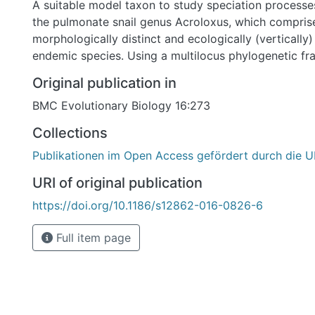
A suitable model taxon to study speciation processes
the pulmonate snail genus Acroloxus, which compris
morphologically distinct and ecologically (vertically
endemic species. Using a multilocus phylogenetic f
Acroloxus limpets from the Euro-Mediterranean subr
Original publication in
with molecular-clock and phylogeographic analyses 
BMC Evolutionary Biology 16:273
aimed to infer their geographic origin and the timing
well as the role of geography and ecology in intra-la
Collections
diversification. Results: In contrast to most other endemic invertebrate
Publikationen im Open Access gefördert durch die U
groups in Lake Ohrid, the phylogenetic relationships
Ohrid Acroloxus species indicate that the Balkan reg
URI of original publication
not serve as their ancestral area. The inferred mono
https://doi.org/10.1186/s12862-016-0826-6
estimated divergence times further suggest that the
limpets colonized the lake only once and that the ons
Full item page
lacustrine diversification coincides with the time wh
deep-water conditions ca 1.3 Mya. However, the diffe
distribution of these two ecologically distinct species
the phylogeographic pattern observed. Instead, west
populations are genetically more distinct, suggesting