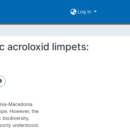
Log In
c acroloxid limpets:
ania-Macedonia
rope. However, the
 biodiversity,
 poorly understood.