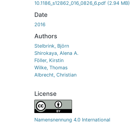
10.1186_s12862_016_0826_6.pdf
(2.94 MB)
Date
2016
Authors
Stelbrink, Björn
Shirokaya, Alena A.
Föller, Kirstin
Wilke, Thomas
Albrecht, Christian
License
Namensnennung 4.0 International