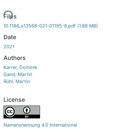
ing...
Files
10.1186_s13568-021-01195-8.pdf
(1.88 MB)
Date
2021
Authors
Karrer, Dominik
Gand, Martin
Rühl, Martin
License
Namensnennung 4.0 International