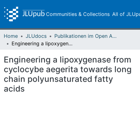
Communities & Collections
All of JLUp
Home
JLUdocs
Publikationen im Open Access gefördert durch die UB
Engineering a lipoxygenase from cyclocybe aegerita towards long chain polyunsaturated fatty acids
Engineering a lipoxygenase from
cyclocybe aegerita towards long
chain polyunsaturated fatty
acids