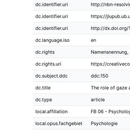
dc.identifier.uri
http://nbn-resolv
dc.identifier.uri
https://jlupub.ub
dc.identifier.uri
http://dx.doi.org
dc.language.iso
en
dc.rights
Namensnennung, Ni
dc.rights.uri
https://creativec
dc.subject.ddc
ddc:150
dc.title
The role of gaze 
dc.type
article
local.affiliation
FB 06 - Psycholo
local.opus.fachgebiet
Psychologie