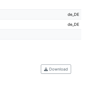
de_DE
de_DE
Download