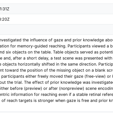
1:31Z
3:20Z
 investigated the influence of gaze and prior knowledge abo
mation for memory-guided reaching. Participants viewed a br
 six objects on the table. Table objects served as potentia
 and, after a short delay, a test scene was presented with
ble objects horizontally shifted in the same direction. Par
 toward the position of the missing object on a blank scr
 participants either freely moved their gaze (free-view) or 
hout the trial. The effect of prior knowledge was investigat
either before (preview) or after (nonpreview) scene encodin
tric information for reaching even if a stable retinal refer
g of reach targets is stronger when gaze is free and prior 