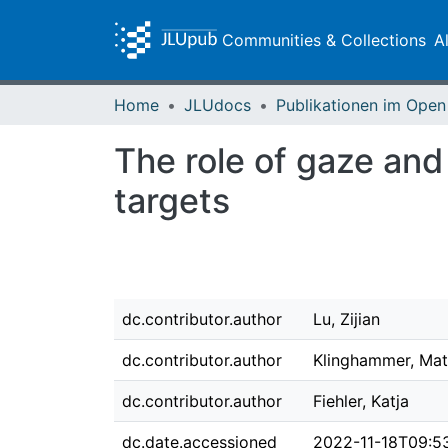
Communities & Collections
A
Home
JLUdocs
The role of gaze and
targets
dc.contributor.author
Lu, Zijian
dc.contributor.author
Klinghammer, Mat
dc.contributor.author
Fiehler, Katja
dc.date.accessioned
2022-11-18T09:5