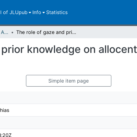
ll of JLUpub
Info
Statistics
Publikationen im Open Access gefördert durch die UB
The role of gaze and prior knowledge on allocentric coding of reach targets
 prior knowledge on allocent
Simple item page
hias
3:20Z