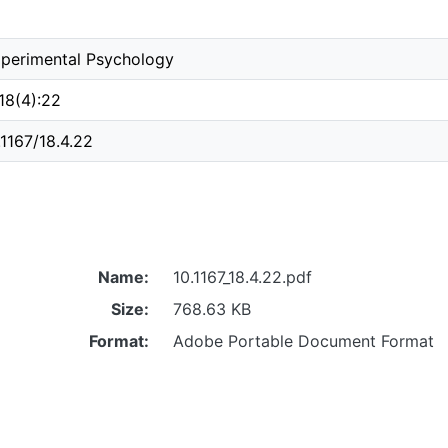
perimental Psychology
 18(4):22
.1167/18.4.22
Name:
10.1167_18.4.22.pdf
Size:
768.63 KB
Format:
Adobe Portable Document Format