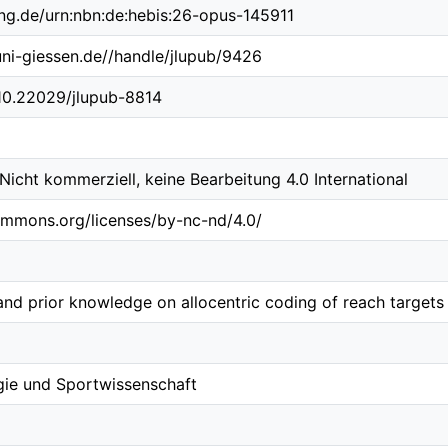
ing.de/urn:nbn:de:hebis:26-opus-145911
.uni-giessen.de//handle/jlupub/9426
/10.22029/jlupub-8814
cht kommerziell, keine Bearbeitung 4.0 International
ommons.org/licenses/by-nc-nd/4.0/
and prior knowledge on allocentric coding of reach targets
gie und Sportwissenschaft