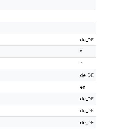
de_DE
*
*
de_DE
en
de_DE
de_DE
de_DE