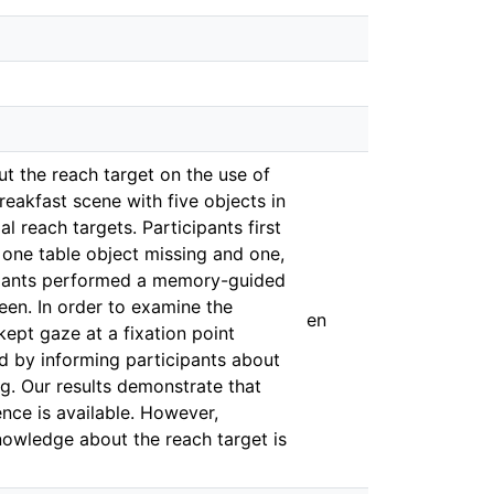
ut the reach target on the use of
eakfast scene with five objects in
l reach targets. Participants first
 one table object missing and one,
ticipants performed a memory-guided
een. In order to examine the
en
kept gaze at a fixation point
ed by informing participants about
g. Our results demonstrate that
ence is available. However,
knowledge about the reach target is