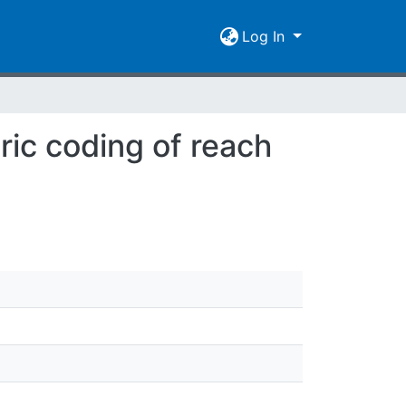
Log In
ric coding of reach