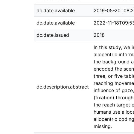
dc.date.available
2019-05-20T08:2
dc.date.available
2022-11-18T09:5
dc.date.issued
2018
In this study, we
allocentric infor
the background and
encoded the scene
three, or five ta
reaching movement
dc.description.abstract
influence of gaze,
(fixation) throug
the reach target 
humans use allocen
allocentric codin
missing.