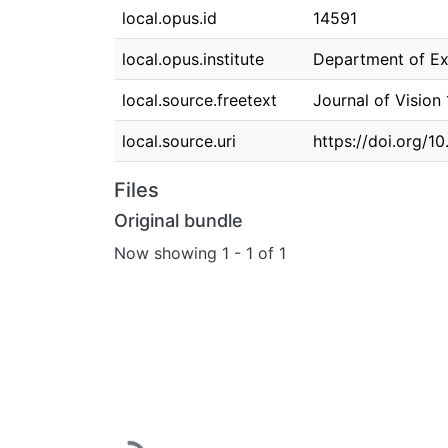
local.opus.id
14591
local.opus.institute
Department of Ex
local.source.freetext
Journal of Vision
local.source.uri
https://doi.org/10
Files
Original bundle
Now showing
1 - 1 of 1