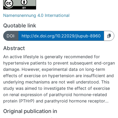
Namensnennung 4.0 International
Quotable link
DOI:
http://dx.doi.org/10.22029/jlupub-8960
Abstract
An active lifestyle is generally recommended for
hypertensive patients to prevent subsequent end-organ
damage. However, experimental data on long-term
effects of exercise on hypertension are insufficient and
underlying mechanisms are not well understood. This
study was aimed to investigate the effect of exercise
on renal expression of parathyroid hormone-related
protein (PTHrP) and parathyroid hormone receptor
type 1 (PTHR1) in spontaneously hypertensive rats
Original publication in
(SHR). Twenty-four rats started free running wheel