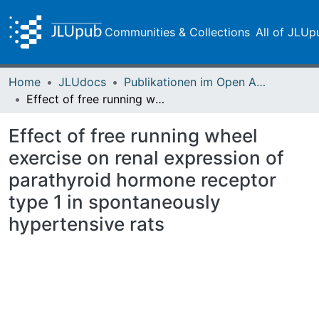
Communities & Collections
All of JLUp
Home
JLUdocs
Publikationen im Open Access gefördert durch die UB
Effect of free running wheel exercise on renal expression of parathyroid hormone receptor type 1 in spontaneously hypertensive rats
Effect of free running wheel
exercise on renal expression of
parathyroid hormone receptor
type 1 in spontaneously
hypertensive rats