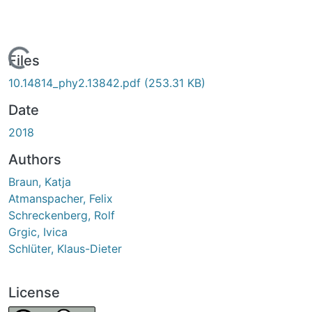
Loading...
Files
10.14814_phy2.13842.pdf
(253.31 KB)
Date
2018
Authors
Braun, Katja
Atmanspacher, Felix
Schreckenberg, Rolf
Grgic, Ivica
Schlüter, Klaus-Dieter
License