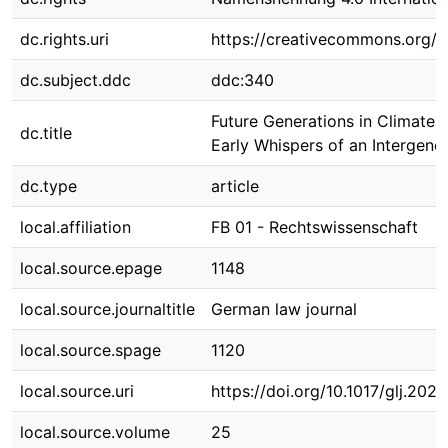
dc.rights.uri
https://creativecommons.org/li
dc.subject.ddc
ddc:340
Future Generations in Climate L
dc.title
Early Whispers of an Intergene
dc.type
article
local.affiliation
FB 01 - Rechtswissenschaft
local.source.epage
1148
local.source.journaltitle
German law journal
local.source.spage
1120
local.source.uri
https://doi.org/10.1017/glj.2024
local.source.volume
25