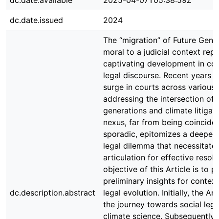
dc.date.available
2025-04-07T05:38:59Z
dc.date.issued
2024
The “migration” of Future Gene
moral to a judicial context rep
captivating development in c
legal discourse. Recent years 
surge in courts across various 
addressing the intersection of 
generations and climate litigati
nexus, far from being coinciden
sporadic, epitomizes a deeper 
legal dilemma that necessitate
articulation for effective resol
objective of this Article is to p
preliminary insights for context
dc.description.abstract
legal evolution. Initially, the Ar
the journey towards social legi
climate science. Subsequently,