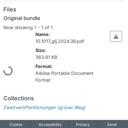
Files
Original bundle
Now showing
1 - 1 of 1
Name:
10.1017_glj.2024.36.pdf
Size:
363.91 KB
Loading...
Format:
Adobe Portable Document
Format
Collections
Zweitveröffentlichungen (grüner Weg)
Cookie
Accessibility
Privacy
Send