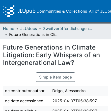
Communities & Collections
All of JLUp
Home
JLUdocs
Zweitveröffentlichungen (grüner Weg)
Future Generations in Climate Litigation: Early Whispers of an Intergenerational Law?
Future Generations in Climate
Litigation: Early Whispers of an
Intergenerational Law?
Simple item page
dc.contributor.author
Drigo, Alessandro
dc.date.accessioned
2025-04-07T05:38:59Z