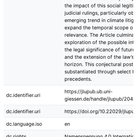
the impact of this social legiti
judicial rulings, particularly ob
emerging trend in climate litiga
expand the temporal scope of 
relevance. The Article culminat
exploration of the possible in
the legal significance of future
and the extension of the law’s
horizon. This conjectural postul
substantiated through select hi
precedents.
https://jlupub.ub.uni-
dc.identifier.uri
giessen.de/handle/jlupub/2045
dc.identifier.uri
https://doi.org/10.22029/jlupu
dc.language.iso
en
dc.rights
Namensnennung 4.0 Internation