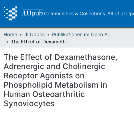
Communities & Collections
All of JLUp
Home
JLUdocs
Publikationen im Open Access gefördert durch die UB
The Effect of Dexamethasone, Adrenergic and Cholinergic Receptor Agonists on Phospholipid Metabolism in Human Osteoarthritic Synoviocytes
The Effect of Dexamethasone,
Adrenergic and Cholinergic
Receptor Agonists on
Phospholipid Metabolism in
Human Osteoarthritic
Synoviocytes