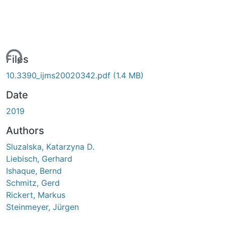
ing...
Files
10.3390_ijms20020342.pdf
(1.4 MB)
Date
2019
Authors
Sluzalska, Katarzyna D.
Liebisch, Gerhard
Ishaque, Bernd
Schmitz, Gerd
Rickert, Markus
Steinmeyer, Jürgen