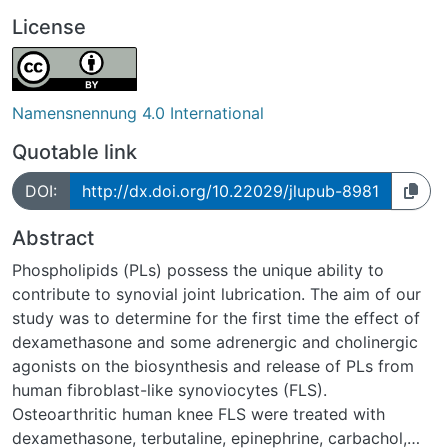
License
Namensnennung 4.0 International
Quotable link
DOI:
http://dx.doi.org/10.22029/jlupub-8981
Abstract
Phospholipids (PLs) possess the unique ability to
contribute to synovial joint lubrication. The aim of our
study was to determine for the first time the effect of
dexamethasone and some adrenergic and cholinergic
agonists on the biosynthesis and release of PLs from
human fibroblast-like synoviocytes (FLS).
Osteoarthritic human knee FLS were treated with
dexamethasone, terbutaline, epinephrine, carbachol,