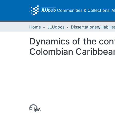
Communities & Collections
A
Home
JLUdocs
Dynamics of the cont
Colombian Caribbean
Loading...
Files