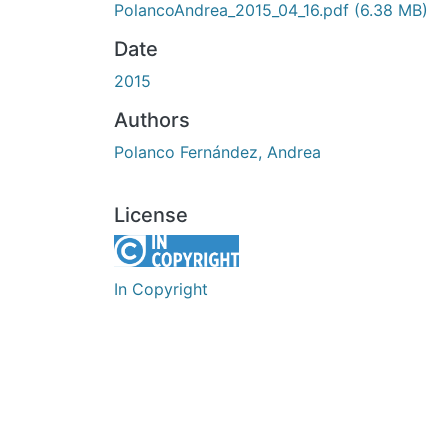
PolancoAndrea_2015_04_16.pdf
(6.38 MB)
Date
2015
Authors
Polanco Fernández, Andrea
License
In Copyright