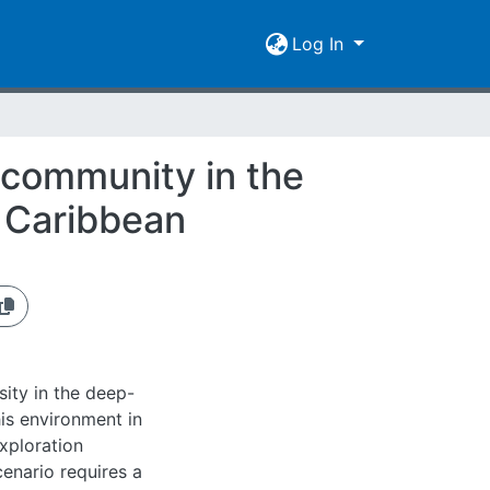
Log In
 community in the
 Caribbean
ity in the deep-
his environment in
xploration
cenario requires a