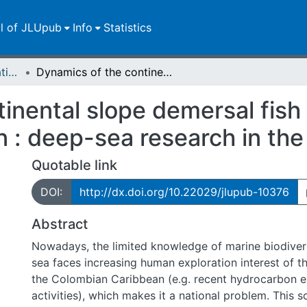
ll of JLUpub
Info
Statistics
Dissertationen/Habilitationen
Dynamics of the continental slope demersal fish community in the Colombian Caribbean : deep-sea research in the Caribbean
inental slope demersal fish
 : deep-sea research in the
Quotable link
DOI:
http://dx.doi.org/10.22029/jlupub-10376
Abstract
Nowadays, the limited knowledge of marine biodivers
sea faces increasing human exploration interest of t
the Colombian Caribbean (e.g. recent hydrocarbon e
activities), which makes it a national problem. This s