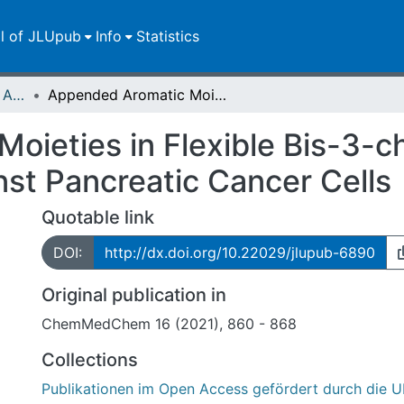
ll of JLUpub
Info
Statistics
Publikationen im Open Access gefördert durch die UB
Appended Aromatic Moieties in Flexible Bis-3-chloropiperidines Confer Tropism against Pancreatic Cancer Cells
ieties in Flexible Bis-3-ch
st Pancreatic Cancer Cells
Quotable link
DOI:
http://dx.doi.org/10.22029/jlupub-6890
Original publication in
ChemMedChem 16 (2021), 860 - 868
Collections
Publikationen im Open Access gefördert durch die U