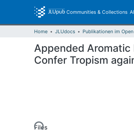
Communities & Collections
A
Home
JLUdocs
Appended Aromatic Mo
Confer Tropism again
Loading...
Files