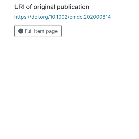
URI of original publication
https://doi.org/10.1002/cmdc.202000814
Full item page