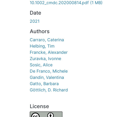
10.1002_cmdc.202000814.pdf
(1 MB)
Date
2021
Authors
Carraro, Caterina
Helbing, Tim
Francke, Alexander
Zuravka, Ivonne
Sosic, Alice
De Franco, Michele
Gandin, Valentina
Gatto, Barbara
Göttlich, D. Richard
License