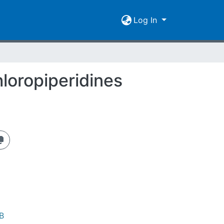
Log In
loropiperidines
B