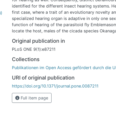
identified for the different insect hearing systems. 
first case, where a trait of an evolutionary novelty a
B)
specialized hearing organ is adaptive in only one se
function of hearing of the parasitoid fly Emblemasoma
locate the host, males of the cicada species Okanag
their calling song. This task is performed by female f
Original publication in
larvae into the host. We show that male E. auditrix p
PLoS ONE 9(1):e87211
sense as well. The morphology of the tympanal orga
auditrix is rather similar to the female ear, which is
Collections
male ear. In both sexes the physiological hearing thr
Publikationen im Open Access gefördert durch die U
kHz. Behavioural tests show that males are able to o
host calling song, although phonotaxis often is inco
URI of original publication
despite extensive observations in the field and subs
https://doi.org/10.1371/journal.pone.0087211
of the biology of E. auditrix, no potentially adaptive 
male auditory sense has been identified. This unique
Full item page
might represent an intralocus sexual conflict, as th
organ and the behavioural relevant neuronal network 
only one sex. The correlated evolution of the sense 