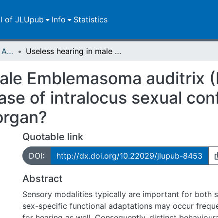
ll of JLUpub
Info
Statistics
Publikationen im Open Access gefördert durch die UB
Useless hearing in male Emblemasoma auditrix (Diptera, Sarcophagidae) : a case of intralocus sexual conflict during evolution of a complex sense organ?
male Emblemasoma auditrix (
se of intralocus sexual conf
organ?
Quotable link
DOI:
http://dx.doi.org/10.22029/jlupub-8453
Abstract
Sensory modalities typically are important for both 
sex-specific functional adaptations may occur frequen
for hearing as well. Consequently, distinct behaviour