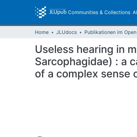
Communities & Collections
A
Home
JLUdocs
Useless hearing in 
Sarcophagidae) : a ca
of a complex sense 