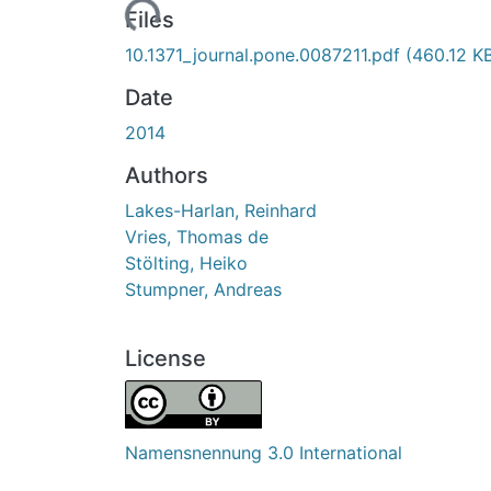
Loading...
Files
10.1371_journal.pone.0087211.pdf
(460.12 K
Date
2014
Authors
Lakes-Harlan, Reinhard
Vries, Thomas de
Stölting, Heiko
Stumpner, Andreas
License
Namensnennung 3.0 International