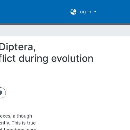
Log In
Diptera,
lict during evolution
sexes, although
tly. This is true
al functions were