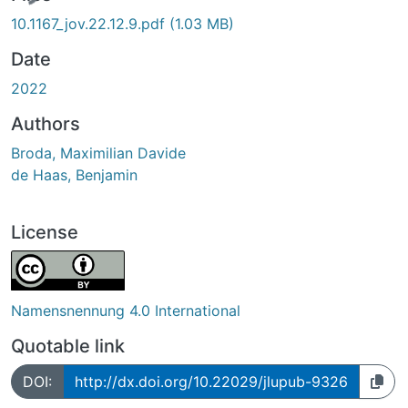
10.1167_jov.22.12.9.pdf
(1.03 MB)
Date
2022
Authors
Broda, Maximilian Davide
de Haas, Benjamin
License
Namensnennung 4.0 International
Quotable link
DOI:
http://dx.doi.org/10.22029/jlupub-9326