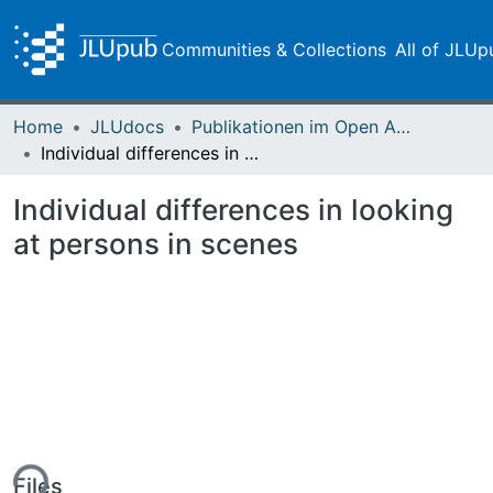
Communities & Collections
All of JLUp
Home
JLUdocs
Publikationen im Open Access gefördert durch die UB
Individual differences in looking at persons in scenes
Individual differences in looking
at persons in scenes
ing...
Files