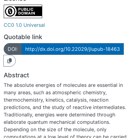
CC0 1.0 Universal
Quotable link
DOI:
http://dx.doi.org/10.22029/jlupub-18463
Abstract
The absolute energies of molecules are essential in
many areas, such as atmospheric chemistry,
thermochemistry, kinetics, catalysis, reaction
predictions, and the study of reactive intermediates.
Traditionally, energies were determined through
elaborate quantum mechanical computations.
Depending on the size of the molecule, only
computations at a low level of theory can be carried