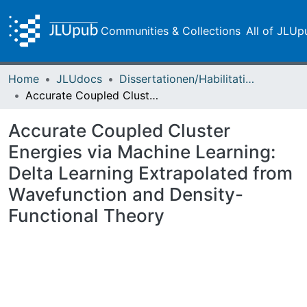
Communities & Collections
All of JLUp
Home
JLUdocs
Dissertationen/Habilitationen
Accurate Coupled Cluster Energies via Machine Learning: Delta Learning Extrapolated from Wavefunction and Density-Functional Theory
Accurate Coupled Cluster
Energies via Machine Learning:
Delta Learning Extrapolated from
Wavefunction and Density-
Functional Theory