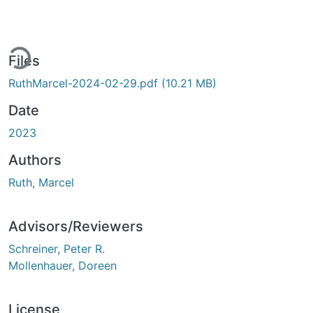
ding...
Files
RuthMarcel-2024-02-29.pdf
(10.21 MB)
Date
2023
Authors
Ruth, Marcel
Advisors/Reviewers
Schreiner, Peter R.
Mollenhauer, Doreen
License