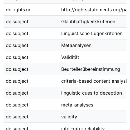
dc.rights.uri
http://rightsstatements.org/pag
dc.subject
Glaubhaftigkeitskriterien
dc.subject
Linguistische Lügenkriterien
dc.subject
Metaanalysen
dc.subject
Validität
dc.subject
Beurteilerübereinstimmung
dc.subject
criteria-based content analysis
dc.subject
linguistic cues to deception
dc.subject
meta-analyses
dc.subject
validity
dc.subject
inter-rater reliability