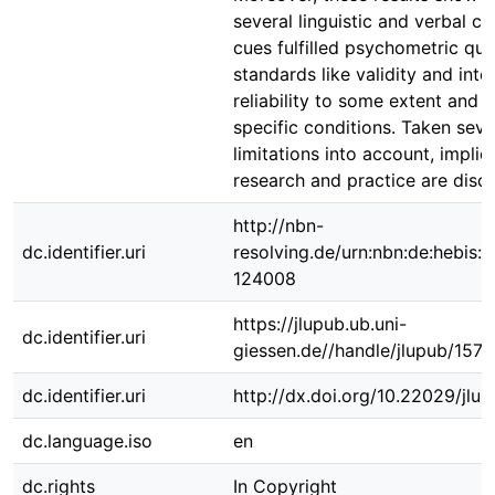
several linguistic and verbal co
cues fulfilled psychometric qua
standards like validity and inter
reliability to some extent and 
specific conditions. Taken seve
limitations into account, implic
research and practice are disc
http://nbn-
dc.identifier.uri
resolving.de/urn:nbn:de:hebis:
124008
https://jlupub.ub.uni-
dc.identifier.uri
giessen.de//handle/jlupub/157
dc.identifier.uri
http://dx.doi.org/10.22029/jlup
dc.language.iso
en
dc.rights
In Copyright