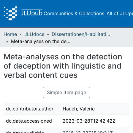
Communities & Collections
All of JLUp
Home
JLUdocs
Dissertationen/Habilitationen
Meta-analyses on the detection of deception with linguistic and verbal content cues
Meta-analyses on the detection
of deception with linguistic and
verbal content cues
Simple item page
dc.contributor.author
Hauch, Valerie
dc.date.accessioned
2023-03-28T12:42:42Z