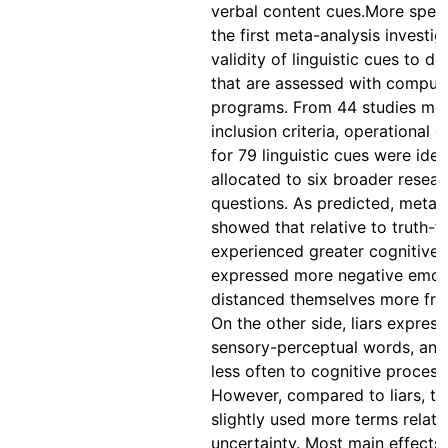
verbal content cues.More specif
the first meta-analysis investig
validity of linguistic cues to d
that are assessed with comput
programs. From 44 studies mee
inclusion criteria, operational d
for 79 linguistic cues were iden
allocated to six broader resear
questions. As predicted, meta-
showed that relative to truth-tel
experienced greater cognitive 
expressed more negative emot
distanced themselves more fro
On the other side, liars expres
sensory-perceptual words, and
less often to cognitive process
However, compared to liars, tru
slightly used more terms relate
uncertainty. Most main effects