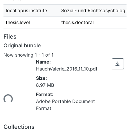
local.opus.institute
Sozial- und Rechtspsychologie
thesis.level
thesis.doctoral
Files
Original bundle
Now showing
1 - 1 of 1
Name:
HauchValerie_2016_11_10.pdf
Size:
8.97 MB
ading...
Format:
Adobe Portable Document
Format
Collections