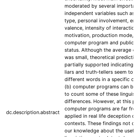
moderated by several importa
independent variables such as 
type, personal involvement, em
valence, intensity of interaction
motivation, production mode, 
computer program and publica
status. Although the average ef
was small, theoretical predicti
partially supported indicating t
liars and truth-tellers seem to 
different words in a specific c
(b) computer programs can be
to count some of these linguist
differences. However, at this po
computer programs are far fro
dc.description.abstract
applied in real life deception d
contexts. These findings not on
our knowledge about the usefu