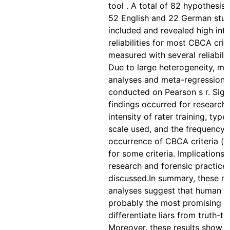
tool . A total of 82 hypothesis 
52 English and 22 German stud
included and revealed high inte
reliabilities for most CBCA crit
measured with several reliabilit
Due to large heterogeneity, mo
analyses and meta-regression 
conducted on Pearson s r. Sign
findings occurred for research
intensity of rater training, type
scale used, and the frequency 
occurrence of CBCA criteria (b
for some criteria. Implications 
research and forensic practice
discussed.In summary, these m
analyses suggest that human l
probably the most promising s
differentiate liars from truth-tel
Moreover, these results show t