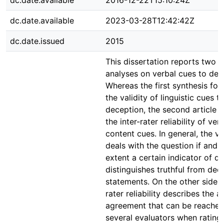
dc.date.available
2016-12-22T15:10:24Z
dc.date.available
2023-03-28T12:42:42Z
dc.date.issued
2015
This dissertation reports two 
analyses on verbal cues to dec
Whereas the first synthesis fo
the validity of linguistic cues t
deception, the second article 
the inter-rater reliability of ver
content cues. In general, the va
deals with the question if and 
extent a certain indicator of d
distinguishes truthful from dec
statements. On the other side, t
rater reliability describes the 
agreement that can be reache
several evaluators when rating 