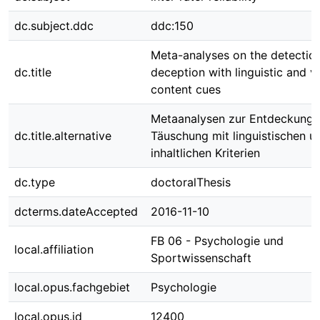
dc.subject.ddc
ddc:150
Meta-analyses on the detectio
dc.title
deception with linguistic and v
content cues
Metaanalysen zur Entdeckung 
dc.title.alternative
Täuschung mit linguistischen u
inhaltlichen Kriterien
dc.type
doctoralThesis
dcterms.dateAccepted
2016-11-10
FB 06 - Psychologie und
local.affiliation
Sportwissenschaft
local.opus.fachgebiet
Psychologie
local.opus.id
12400