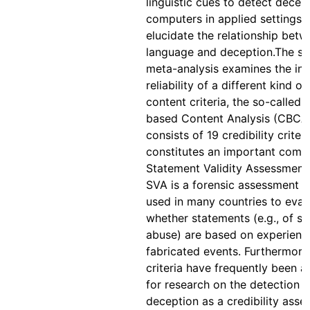
linguistic cues to detect decep
computers in applied settings 
elucidate the relationship bet
language and deception.The s
meta-analysis examines the int
reliability of a different kind of
content criteria, the so-called C
based Content Analysis (CBCA
consists of 19 credibility criter
constitutes an important comp
Statement Validity Assessment
SVA is a forensic assessment 
used in many countries to eval
whether statements (e.g., of se
abuse) are based on experienc
fabricated events. Furthermore
criteria have frequently been 
for research on the detection o
deception as a credibility ass