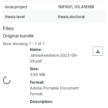
local.project
16IFI001, 01LA1818B
thesis.level
thesis.doctoral
Files
Original bundle
Now showing
1 - 1 of 1
Name:
JannaAxenbeck-2023-09-
28.pdf
Size:
3.95 MB
Loading...
Format:
Adobe Portable Document
Format
Description: