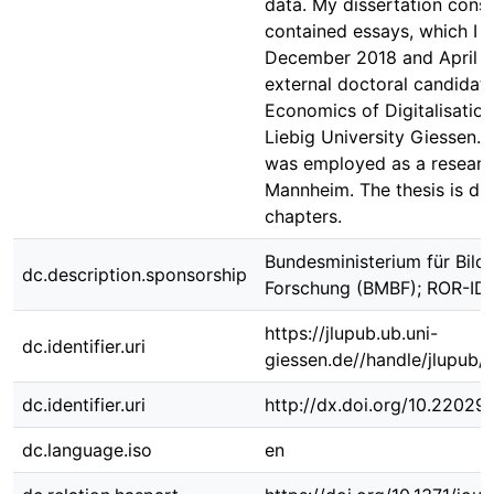
data. My dissertation consis
contained essays, which I 
December 2018 and April 
external doctoral candidate
Economics of Digitalisation
Liebig University Giessen. D
was employed as a researc
Mannheim. The thesis is div
chapters.
Bundesministerium für Bild
dc.description.sponsorship
Forschung (BMBF); ROR-ID
https://jlupub.ub.uni-
dc.identifier.uri
giessen.de//handle/jlupub/
dc.identifier.uri
http://dx.doi.org/10.22029/
dc.language.iso
en