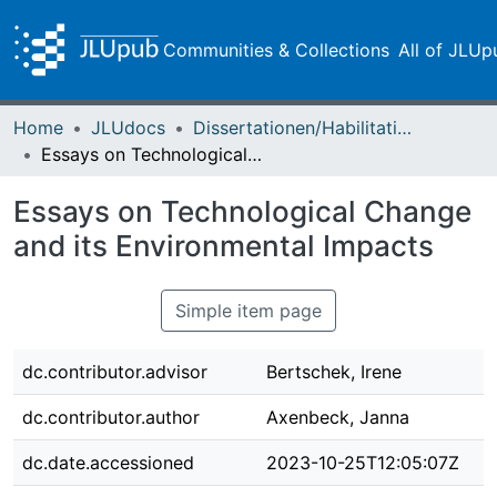
Communities & Collections
All of JLUp
Home
JLUdocs
Dissertationen/Habilitationen
Essays on Technological Change and its Environmental Impacts
Essays on Technological Change
and its Environmental Impacts
Simple item page
dc.contributor.advisor
Bertschek, Irene
dc.contributor.author
Axenbeck, Janna
dc.date.accessioned
2023-10-25T12:05:07Z