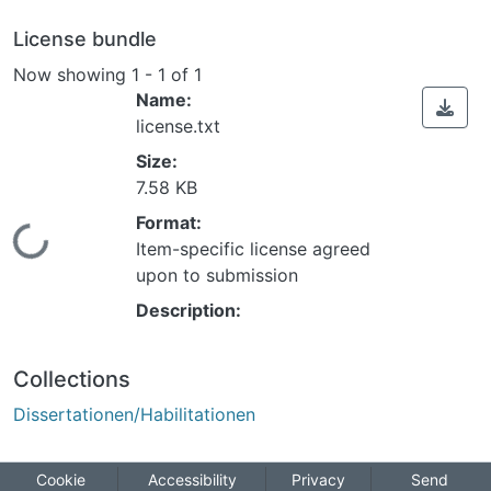
License bundle
Now showing
1 - 1 of 1
Name:
license.txt
Size:
7.58 KB
Format:
Loading...
Item-specific license agreed
upon to submission
Description:
Collections
Dissertationen/Habilitationen
Cookie
Accessibility
Privacy
Send