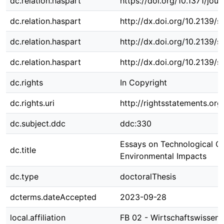
dc.relation.haspart
https://doi.org/10.1371/jo
dc.relation.haspart
http://dx.doi.org/10.2139/
dc.relation.haspart
http://dx.doi.org/10.2139/
dc.relation.haspart
http://dx.doi.org/10.2139/
dc.rights
In Copyright
dc.rights.uri
http://rightsstatements.org
dc.subject.ddc
ddc:330
Essays on Technological C
dc.title
Environmental Impacts
dc.type
doctoralThesis
dcterms.dateAccepted
2023-09-28
local.affiliation
FB 02 - Wirtschaftswissens