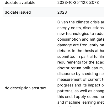
dc.date.available
2023-10-25T12:05:07Z
dc.date.issued
2023
Given the climate crisis and
energy costs, discussions o
new technologies to reduc
consumption and mitigate 
damage are frequently part
debate. In the thesis at han
submitted in partial fulfilm
requirements for the acade
doctor rerum politicarum, I 
discourse by shedding new 
measurement of current te
progress and its impact on
dc.description.abstract
patterns, as well as changes
this end, I apply econometri
and machine learning metho