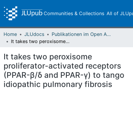
Communities & Collections
All of JLUp
Home
JLUdocs
Publikationen im Open Access gefördert durch die UB
It takes two peroxisome proliferator-activated receptors (PPAR-β/δ and PPAR-γ) to tango idiopathic pulmonary fibrosis
It takes two peroxisome
proliferator-activated receptors
(PPAR-β/δ and PPAR-γ) to tango
idiopathic pulmonary fibrosis