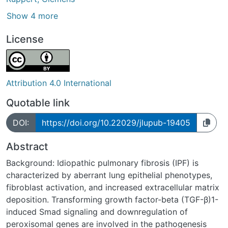
Show 4 more
License
Attribution 4.0 International
Quotable link
DOI:
https://doi.org/10.22029/jlupub-19405
Abstract
Background: Idiopathic pulmonary fibrosis (IPF) is
characterized by aberrant lung epithelial phenotypes,
fibroblast activation, and increased extracellular matrix
deposition. Transforming growth factor-beta (TGF-β)1-
induced Smad signaling and downregulation of
peroxisomal genes are involved in the pathogenesis