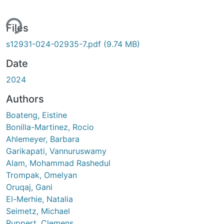
ing...
Files
s12931-024-02935-7.pdf
(9.74 MB)
Date
2024
Authors
Boateng, Eistine
Bonilla-Martinez, Rocio
Ahlemeyer, Barbara
Garikapati, Vannuruswamy
Alam, Mohammad Rashedul
Trompak, Omelyan
Oruqaj, Gani
El-Merhie, Natalia
Seimetz, Michael
Ruppert, Clemens