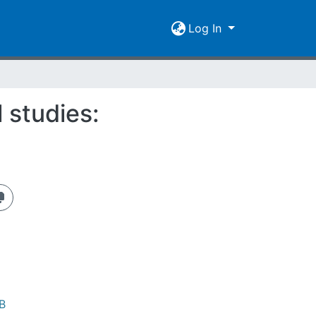
Log In
l studies:
B