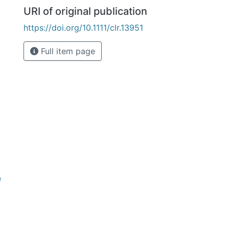
URI of original publication
https://doi.org/10.1111/clr.13951
Full item page
e