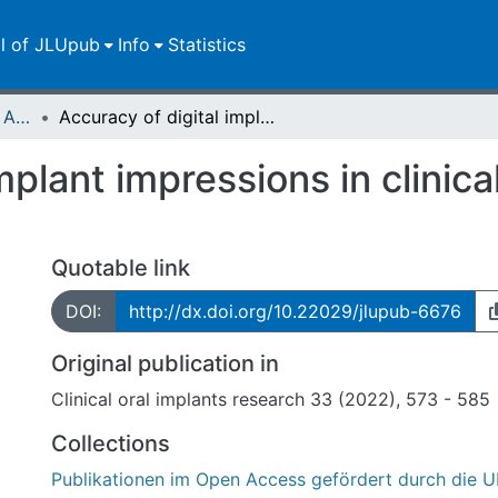
ll of JLUpub
Info
Statistics
Publikationen im Open Access gefördert durch die UB
Accuracy of digital implant impressions in clinical studies: A systematic review
mplant impressions in clinica
Quotable link
DOI:
http://dx.doi.org/10.22029/jlupub-6676
Original publication in
Clinical oral implants research 33 (2022), 573 - 585
Collections
Publikationen im Open Access gefördert durch die U