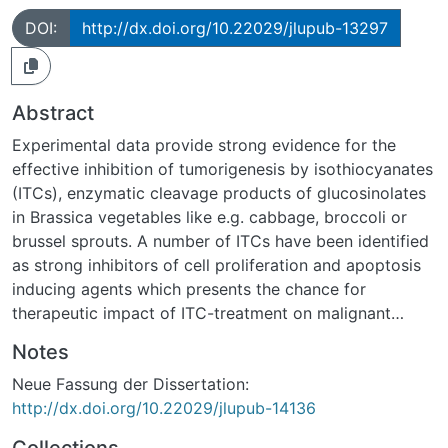
DOI:
http://dx.doi.org/10.22029/jlupub-13297
Abstract
Experimental data provide strong evidence for the
effective inhibition of tumorigenesis by isothiocyanates
(ITCs), enzymatic cleavage products of glucosinolates
in Brassica vegetables like e.g. cabbage, broccoli or
brussel sprouts. A number of ITCs have been identified
as strong inhibitors of cell proliferation and apoptosis
inducing agents which presents the chance for
therapeutic impact of ITC-treatment on malignant
transformed cells. Although much is known about ITC-
Notes
induced apoptosis, many questions remain to be
Neue Fassung der Dissertation:
answered. The present study aimed to investigate the
http://dx.doi.org/10.22029/jlupub-14136
chemopreventive properties of 4-
methlythiobutylisothiocyanate (MTBITC), which are still
Collections