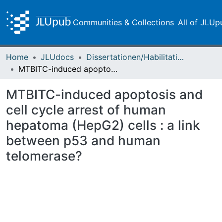
Communities & Collections
All of JLUp
Home
JLUdocs
Dissertationen/Habilitationen
MTBITC-induced apoptosis and cell cycle arrest of human hepatoma (HepG2) cells : a link between p53 and human telomerase?
MTBITC-induced apoptosis and
cell cycle arrest of human
hepatoma (HepG2) cells : a link
between p53 and human
telomerase?