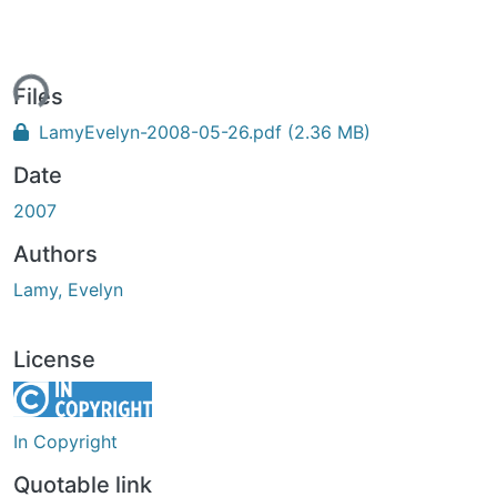
ing...
Files
LamyEvelyn-2008-05-26.pdf
(2.36 MB)
Date
2007
Authors
Lamy, Evelyn
License
In Copyright
Quotable link