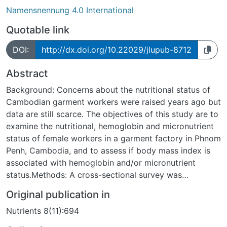
Namensnennung 4.0 International
Quotable link
DOI:
http://dx.doi.org/10.22029/jlupub-8712
Abstract
Background: Concerns about the nutritional status of
Cambodian garment workers were raised years ago but
data are still scarce. The objectives of this study are to
examine the nutritional, hemoglobin and micronutrient
status of female workers in a garment factory in Phnom
Penh, Cambodia, and to assess if body mass index is
associated with hemoglobin and/or micronutrient
status.Methods: A cross-sectional survey was
conducted among 223 female workers (nulliparous,
Original publication in
non-pregnant) at a garment factory in Phnom Penh.
Nutrients 8(11):694
Anthropometric measurements were performed and
blood samples were taken to obtain results on