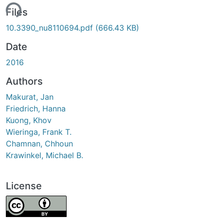
ing...
Files
10.3390_nu8110694.pdf
(666.43 KB)
Date
2016
Authors
Makurat, Jan
Friedrich, Hanna
Kuong, Khov
Wieringa, Frank T.
Chamnan, Chhoun
Krawinkel, Michael B.
License