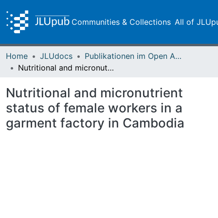
Communities & Collections
All of JLUp
Home
JLUdocs
Publikationen im Open Access gefördert durch die UB
Nutritional and micronutrient status of female workers in a garment factory in Cambodia
Nutritional and micronutrient
status of female workers in a
garment factory in Cambodia