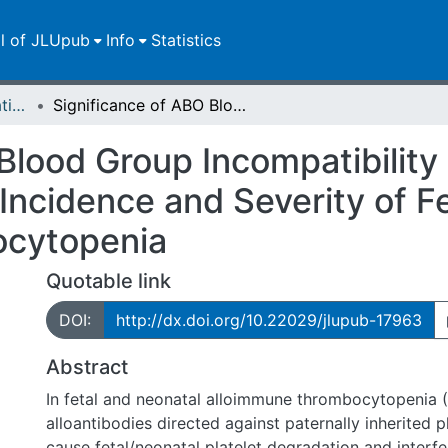
ll of JLUpub
Info
Statistics
Dissertationen/Habilitationen
Significance of ABO Blood Group Incompatibility between Mother and Child Regarding Incidence and Severity of Fetal and Neonatal Alloimmune Thrombocytopenia
 Blood Group Incompatibilit
Incidence and Severity of F
cytopenia
Quotable link
DOI:
http://dx.doi.org/10.22029/jlupub-17963
Abstract
In fetal and neonatal alloimmune thrombocytopenia 
alloantibodies directed against paternally inherited p
cause fetal/neonatal platelet degradation and interfe