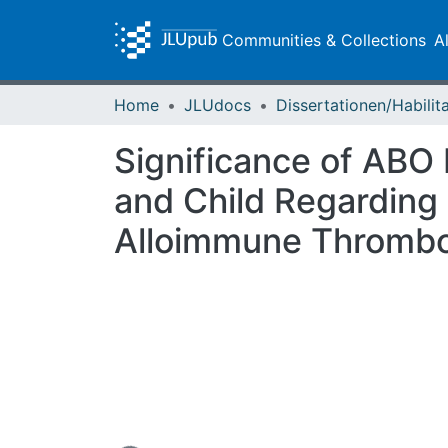
Communities & Collections
A
Home
JLUdocs
Significance of ABO
and Child Regarding 
Alloimmune Thrombo