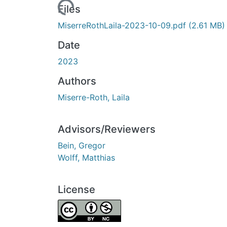
Loading...
Files
MiserreRothLaila-2023-10-09.pdf
(2.61 MB)
Date
2023
Authors
Miserre-Roth, Laila
Advisors/Reviewers
Bein, Gregor
Wolff, Matthias
License