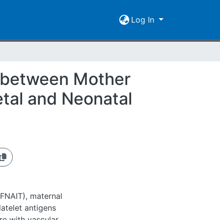
Log In
y between Mother
etal and Neonatal
(FNAIT), maternal
latelet antigens
re with vascular