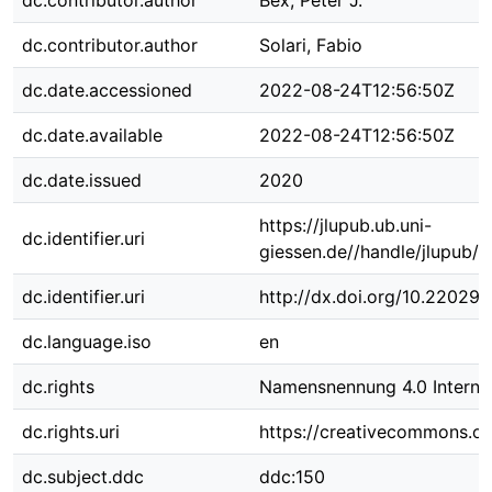
dc.contributor.author
Bex, Peter J.
dc.contributor.author
Solari, Fabio
dc.date.accessioned
2022-08-24T12:56:50Z
dc.date.available
2022-08-24T12:56:50Z
dc.date.issued
2020
https://jlupub.ub.uni-
dc.identifier.uri
giessen.de//handle/jlupub/
dc.identifier.uri
http://dx.doi.org/10.22029
dc.language.iso
en
dc.rights
Namensnennung 4.0 Internat
dc.rights.uri
https://creativecommons.org
dc.subject.ddc
ddc:150