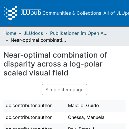
Communities & Collections
All of JLUp
Home
JLUdocs
Publikationen im Open Access gefördert durch die UB
Near-optimal combination of disparity across a log-polar scaled visual field
Near-optimal combination of
disparity across a log-polar
scaled visual field
Simple item page
dc.contributor.author
Maiello, Guido
dc.contributor.author
Chessa, Manuela