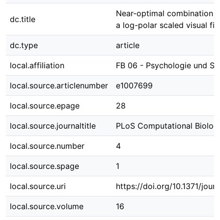
Near-optimal combination of
dc.title
a log-polar scaled visual fie
dc.type
article
local.affiliation
FB 06 - Psychologie und Sp
local.source.articlenumber
e1007699
local.source.epage
28
local.source.journaltitle
PLoS Computational Biolog
local.source.number
4
local.source.spage
1
local.source.uri
https://doi.org/10.1371/jour
local.source.volume
16