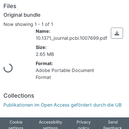
Files
Original bundle
Now showing
1 - 1 of 1
Name:
10.1371_journal.pcbi.1007699.pdf
Size:
Loading...
2.65 MB
Format:
Adobe Portable Document
Format
Collections
Publikationen im Open Access gefördert durch die UB
Cookie
Accessibility
Privacy
Send
settings
settings
policy
Feedback