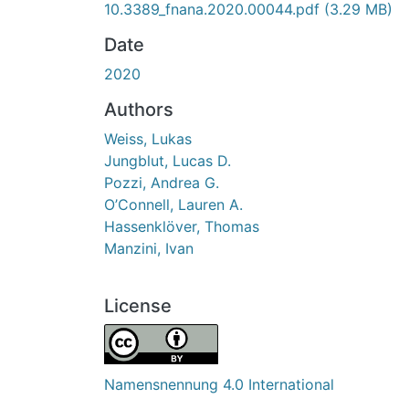
10.3389_fnana.2020.00044.pdf
(3.29 MB)
Date
2020
Authors
Weiss, Lukas
Jungblut, Lucas D.
Pozzi, Andrea G.
O’Connell, Lauren A.
Hassenklöver, Thomas
Manzini, Ivan
License
Namensnennung 4.0 International