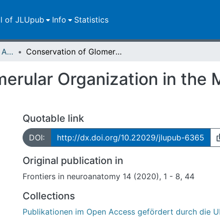
ll of JLUpub
Info
Statistics
Publikationen im Open Access gefördert durch die UB
Conservation of Glomerular Organization in the Main Olfactory Bulb of Anuran Larvae
erular Organization in the 
Quotable link
DOI:
http://dx.doi.org/10.22029/jlupub-6365
Original publication in
Frontiers in neuroanatomy 14 (2020), 1 - 8, 44
Collections
Publikationen im Open Access gefördert durch die U