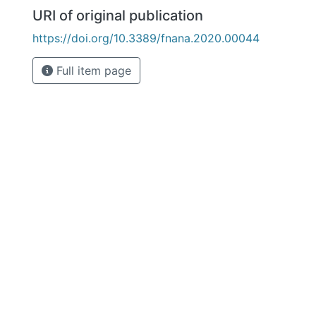
URI of original publication
https://doi.org/10.3389/fnana.2020.00044
Full item page