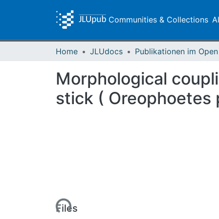
Communities & Collections
A
Home
JLUdocs
Morphological coupli
stick ( Oreophoetes 
Loading...
Files