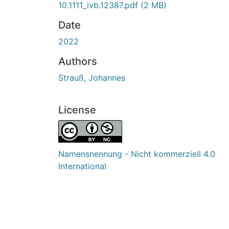
10.1111_ivb.12387.pdf
(2 MB)
Date
2022
Authors
Strauß, Johannes
License
Namensnennung - Nicht kommerziell 4.0
International