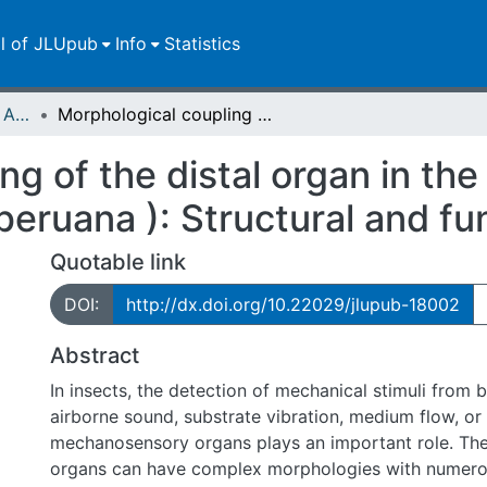
ll of JLUpub
Info
Statistics
Publikationen im Open Access gefördert durch die UB
Morphological coupling of the distal organ in the Peruvian walking stick ( Oreophoetes peruana ): Structural and functional aspects
ng of the distal organ in th
peruana ): Structural and fu
Quotable link
DOI:
http://dx.doi.org/10.22029/jlupub-18002
Abstract
In insects, the detection of mechanical stimuli fro
airborne sound, substrate vibration, medium flow, or
mechanosensory organs plays an important role. T
organs can have complex morphologies with numerous