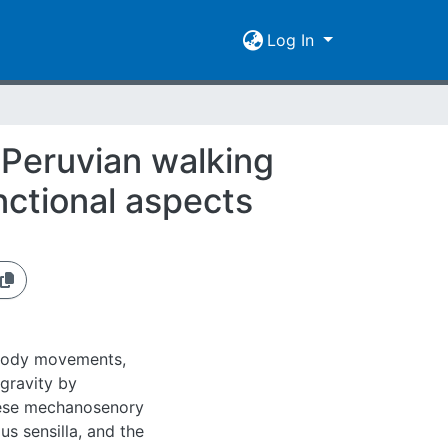
Log In
e Peruvian walking
nctional aspects
m body movements,
 gravity by
hese mechanosenory
 sensilla, and the