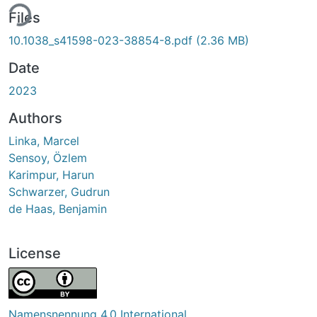
ing...
Files
10.1038_s41598-023-38854-8.pdf
(2.36 MB)
Date
2023
Authors
Linka, Marcel
Sensoy, Özlem
Karimpur, Harun
Schwarzer, Gudrun
de Haas, Benjamin
License
Namensnennung 4.0 International