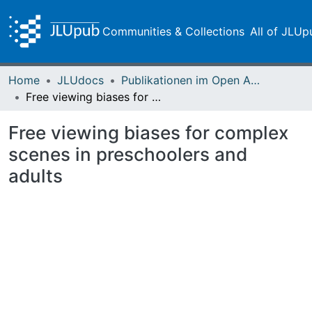
Communities & Collections
All of JLUp
Home
JLUdocs
Publikationen im Open Access gefördert durch die UB
Free viewing biases for complex scenes in preschoolers and adults
Free viewing biases for complex
scenes in preschoolers and
adults