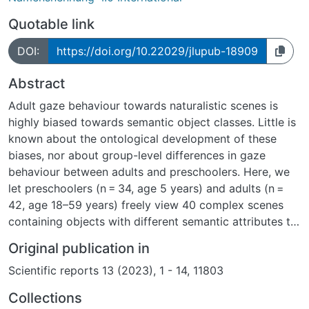
Quotable link
DOI:
https://doi.org/10.22029/jlupub-18909
Abstract
Adult gaze behaviour towards naturalistic scenes is
highly biased towards semantic object classes. Little is
known about the ontological development of these
biases, nor about group-level differences in gaze
behaviour between adults and preschoolers. Here, we
let preschoolers (n = 34, age 5 years) and adults (n =
42, age 18–59 years) freely view 40 complex scenes
containing objects with different semantic attributes to
compare their fixation behaviour. Results show that
Original publication in
preschool children allocate a significantly smaller
Scientific reports 13 (2023), 1 - 14, 11803
proportion of dwell time and first fixations on Text and
instead fixate Faces, Touched objects, Hands and
Collections
Bodies more. A predictive model of object fixations