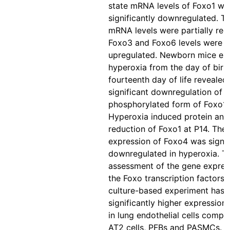
state mRNA levels of Foxo1 we
significantly downregulated. T
mRNA levels were partially red
Foxo3 and Foxo6 levels were
upregulated. Newborn mice ex
hyperoxia from the day of birth
fourteenth day of life revealed
significant downregulation of t
phosphorylated form of Foxo1 
Hyperoxia induced protein an
reduction of Foxo1 at P14. The 
expression of Foxo4 was signif
downregulated in hyperoxia. T
assessment of the gene expres
the Foxo transcription factors i
culture-based experiment has 
significantly higher expression
in lung endothelial cells compa
AT2 cells, PFBs and PASMCs. I