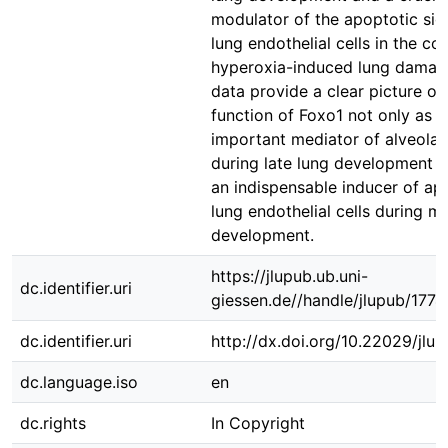
modulator of the apoptotic sign
lung endothelial cells in the co
hyperoxia-induced lung damag
data provide a clear picture of
function of Foxo1 not only as a
important mediator of alveolar
during late lung development b
an indispensable inducer of ap
lung endothelial cells during m
development.
https://jlupub.ub.uni-
dc.identifier.uri
giessen.de//handle/jlupub/1774
dc.identifier.uri
http://dx.doi.org/10.22029/jlu
dc.language.iso
en
dc.rights
In Copyright