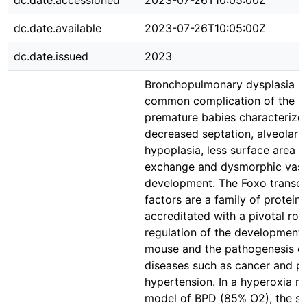
dc.date.accessioned
2023-07-26T10:05:00Z
dc.date.available
2023-07-26T10:05:00Z
dc.date.issued
2023
Bronchopulmonary dysplasia is
common complication of the lu
premature babies characterize
decreased septation, alveolar
hypoplasia, less surface area f
exchange and dysmorphic vasc
development. The Foxo transcr
factors are a family of proteins
accreditated with a pivotal role
regulation of the development 
mouse and the pathogenesis of
diseases such as cancer and p
hypertension. In a hyperoxia 
model of BPD (85% O2), the s