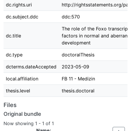
dc.rights.uri
http://rightsstatements.org/pag
dc.subject.ddc
ddc:570
The role of the Foxo transcript
dc.title
factors in normal and aberrant 
development
dc.type
doctoralThesis
dcterms.dateAccepted
2023-05-09
local.affiliation
FB 11 - Medizin
thesis.level
thesis.doctoral
Files
Original bundle
Now showing
1 - 1 of 1
Name: