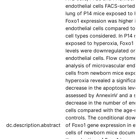
endothelial cells FACS-sorted 
lung of P14 mice exposed to h
Foxo1 expression was higher in
endothelial cells compared to 
cell types considered. In P14 m
exposed to hyperoxia, Foxo1
levels were downregulated only
endothelial cells. Flow cytomet
analysis of microvascular endot
cells from newborn mice expo
hyperoxia revealed a significan
decrease in the apoptosis level
assessed by AnnexinV and a sig
decrease in the number of endo
cells compared with the age-
controls. The conditional down
dc.description.abstract
of Foxo1 gene expression in en
cells of newborn mice documen