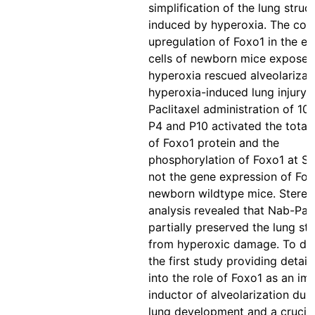
simplification of the lung struc
induced by hyperoxia. The cond
upregulation of Foxo1 in the en
cells of newborn mice exposed
hyperoxia rescued alveolarizat
hyperoxia-induced lung injury.
Paclitaxel administration of 10
P4 and P10 activated the total
of Foxo1 protein and the
phosphorylation of Foxo1 at S
not the gene expression of Fox
newborn wildtype mice. Stereo
analysis revealed that Nab-Pacl
partially preserved the lung st
from hyperoxic damage. To date
the first study providing detail
into the role of Foxo1 as an im
inductor of alveolarization duri
lung development and a crucia