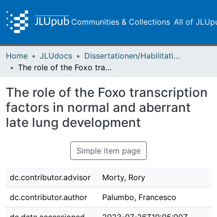
Communities & Collections
All of JLUp
Home
JLUdocs
Dissertationen/Habilitationen
The role of the Foxo transcription factors in normal and aberrant late lung development
The role of the Foxo transcription
factors in normal and aberrant
late lung development
Simple item page
dc.contributor.advisor
Morty, Rory
dc.contributor.author
Palumbo, Francesco