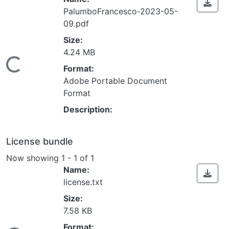
PalumboFrancesco-2023-05-
09.pdf
Size:
4.24 MB
ding...
Format:
Adobe Portable Document
Format
Description:
License bundle
Now showing
1 - 1 of 1
Name:
license.txt
Size:
7.58 KB
Format: