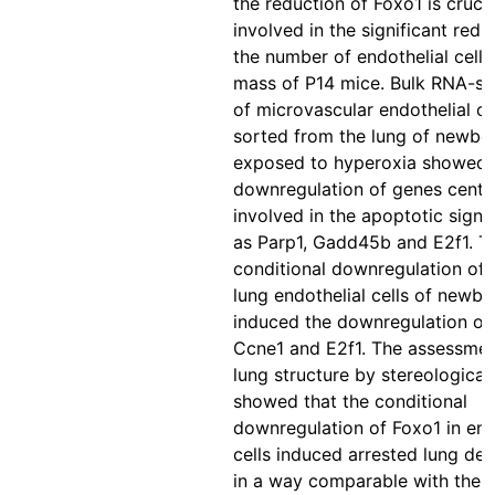
the reduction of Foxo1 is crucia
involved in the significant redu
the number of endothelial cell
mass of P14 mice. Bulk RNA-se
of microvascular endothelial c
sorted from the lung of newbo
exposed to hyperoxia showed 
downregulation of genes centra
involved in the apoptotic signa
as Parp1, Gadd45b and E2f1. T
conditional downregulation of 
lung endothelial cells of newb
induced the downregulation of 
Ccne1 and E2f1. The assessmen
lung structure by stereological
showed that the conditional
downregulation of Foxo1 in end
cells induced arrested lung de
in a way comparable with the