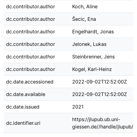
dc.contributor.author
Koch, Aline
dc.contributor.author
Šecic, Ena
dc.contributor.author
Engelhardt, Jonas
dc.contributor.author
Jelonek, Lukas
dc.contributor.author
Steinbrenner, Jens
dc.contributor.author
Kogel, Karl-Heinz
dc.date.accessioned
2022-09-02T12:52:00Z
dc.date.available
2022-09-02T12:52:00Z
dc.date.issued
2021
https://jlupub.ub.uni-
dc.identifier.uri
giessen.de//handle/jlupub/