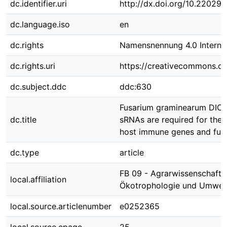
dc.identifier.uri
http://dx.doi.org/10.22029
dc.language.iso
en
dc.rights
Namensnennung 4.0 Internat
dc.rights.uri
https://creativecommons.org
dc.subject.ddc
ddc:630
Fusarium graminearum DICE
dc.title
sRNAs are required for the 
host immune genes and full 
dc.type
article
FB 09 - Agrarwissenschafte
local.affiliation
Ökotrophologie und Umwe
local.source.articlenumber
e0252365