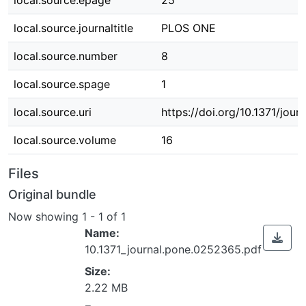
local.source.epage
25
local.source.journaltitle
PLOS ONE
local.source.number
8
local.source.spage
1
local.source.uri
https://doi.org/10.1371/jou
local.source.volume
16
Files
Original bundle
Now showing
1 - 1 of 1
Name:
10.1371_journal.pone.0252365.pdf
Size:
2.22 MB