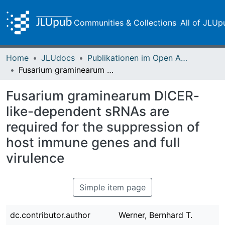
Communities & Collections
All of JLUp
Home
JLUdocs
Publikationen im Open Access gefördert durch die UB
Fusarium graminearum DICER-like-dependent sRNAs are required for the suppression of host immune genes and full virulence
Fusarium graminearum DICER-
like-dependent sRNAs are
required for the suppression of
host immune genes and full
virulence
Simple item page
dc.contributor.author
Werner, Bernhard T.