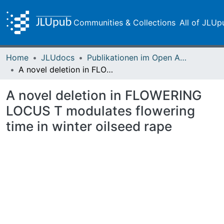
Communities & Collections
All of JLUp
Home
JLUdocs
Publikationen im Open Access gefördert durch die UB
A novel deletion in FLOWERING LOCUS T modulates flowering time in winter oilseed rape
A novel deletion in FLOWERING
LOCUS T modulates flowering
time in winter oilseed rape