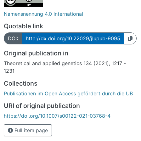
Namensnennung 4.0 International
Quotable link
DOI:
http://dx.doi.org/10.22029/jlupub-9095
Original publication in
Theoretical and applied genetics 134 (2021), 1217 -
1231
Collections
Publikationen im Open Access gefördert durch die UB
URI of original publication
https://doi.org/10.1007/s00122-021-03768-4
Full item page