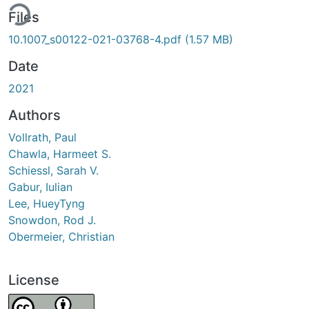
ing...
Files
10.1007_s00122-021-03768-4.pdf
(1.57 MB)
Date
2021
Authors
Vollrath, Paul
Chawla, Harmeet S.
Schiessl, Sarah V.
Gabur, Iulian
Lee, HueyTyng
Snowdon, Rod J.
Obermeier, Christian
License