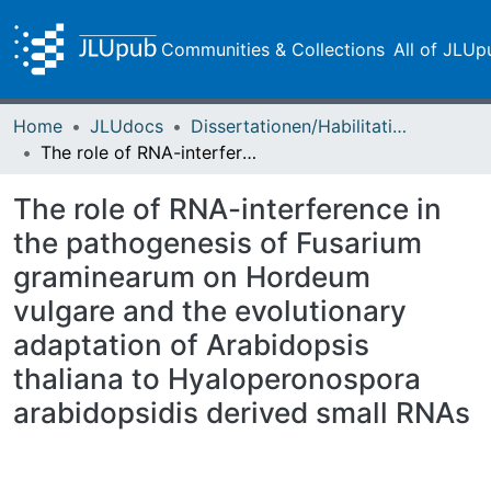
Communities & Collections
All of JLUp
Home
JLUdocs
Dissertationen/Habilitationen
The role of RNA-interference in the pathogenesis of Fusarium graminearum on Hordeum vulgare and the evolutionary adaptation of Arabidopsis thaliana to Hyaloperonospora arabidopsidis derived small RNAs
The role of RNA-interference in
the pathogenesis of Fusarium
graminearum on Hordeum
vulgare and the evolutionary
adaptation of Arabidopsis
thaliana to Hyaloperonospora
arabidopsidis derived small RNAs