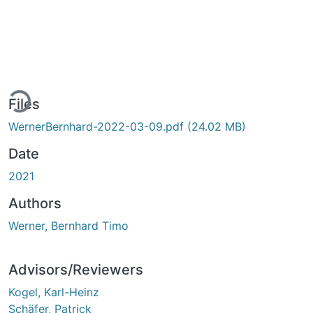
ding...
Files
WernerBernhard-2022-03-09.pdf
(24.02 MB)
Date
2021
Authors
Werner, Bernhard Timo
Advisors/Reviewers
Kogel, Karl-Heinz
Schäfer, Patrick