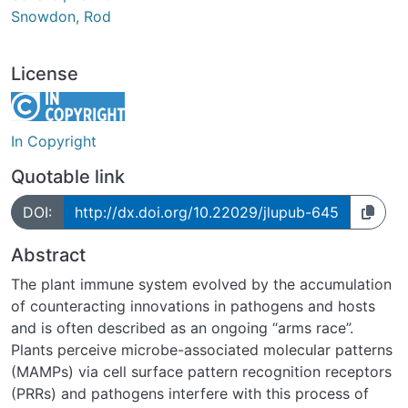
Snowdon, Rod
License
In Copyright
Quotable link
DOI:
http://dx.doi.org/10.22029/jlupub-645
Abstract
The plant immune system evolved by the accumulation
of counteracting innovations in pathogens and hosts
and is often described as an ongoing “arms race”.
Plants perceive microbe-associated molecular patterns
(MAMPs) via cell surface pattern recognition receptors
(PRRs) and pathogens interfere with this process of