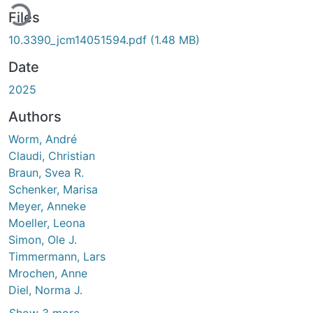
ading...
Files
10.3390_jcm14051594.pdf
(1.48 MB)
Date
2025
Authors
Worm, André
Claudi, Christian
Braun, Svea R.
Schenker, Marisa
Meyer, Anneke
Moeller, Leona
Simon, Ole J.
Timmermann, Lars
Mrochen, Anne
Diel, Norma J.