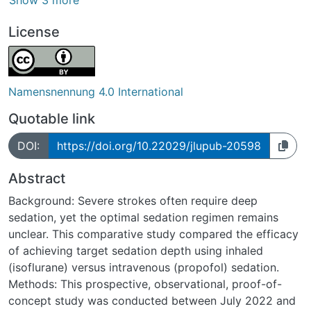
Show 3 more
License
Namensnennung 4.0 International
Quotable link
DOI:
https://doi.org/10.22029/jlupub-20598
Abstract
Background: Severe strokes often require deep
sedation, yet the optimal sedation regimen remains
unclear. This comparative study compared the efficacy
of achieving target sedation depth using inhaled
(isoflurane) versus intravenous (propofol) sedation.
Methods: This prospective, observational, proof-of-
concept study was conducted between July 2022 and