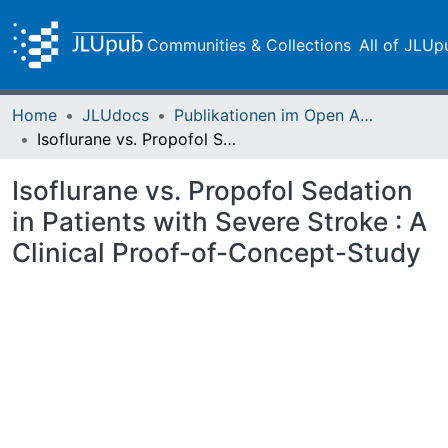
Communities & Collections
All of JLUp
Home
JLUdocs
Publikationen im Open Access gefördert durch die UB
Isoflurane vs. Propofol Sedation in Patients with Severe Stroke : A Clinical Proof-of-Concept-Study
Isoflurane vs. Propofol Sedation
in Patients with Severe Stroke : A
Clinical Proof-of-Concept-Study