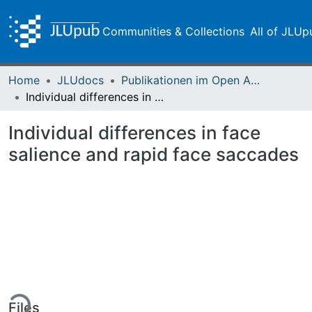
Communities & Collections
All of JLUp
Home
JLUdocs
Publikationen im Open Access gefördert durch die UB
Individual differences in face salience and rapid face saccades
Individual differences in face
salience and rapid face saccades
ding...
Files