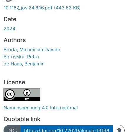
10.1167_jov.24.6.16.pdf
(443.62 KB)
Date
2024
Authors
Broda, Maximilian Davide
Borovska, Petra
de Haas, Benjamin
License
Namensnennung 4.0 International
Quotable link
DOI:
https://doi.org/10.22029/jlupub-19196