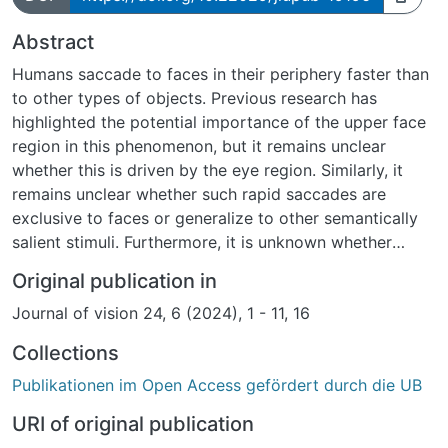
Abstract
Humans saccade to faces in their periphery faster than
to other types of objects. Previous research has
highlighted the potential importance of the upper face
region in this phenomenon, but it remains unclear
whether this is driven by the eye region. Similarly, it
remains unclear whether such rapid saccades are
exclusive to faces or generalize to other semantically
salient stimuli. Furthermore, it is unknown whether
individuals differ in their face-specific saccadic
Original publication in
reaction times and, if so, whether such differences
Journal of vision 24, 6 (2024), 1 - 11, 16
could be linked to differences in face fixations during
free viewing. To explore these open questions, we
Collections
invited 77 participants to perform a saccadic choice
Publikationen im Open Access gefördert durch die UB
task in which we contrasted faces as well as other
salient objects, particularly isolated face features and
URI of original publication
text, with cars. Additionally, participants freely viewed