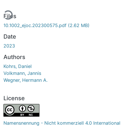
ding...
Files
10.1002_ejoc.202300575.pdf
(2.62 MB)
Date
2023
Authors
Kohrs, Daniel
Volkmann, Jannis
Wegner, Hermann A.
License
Namensnennung - Nicht kommerziell 4.0 International