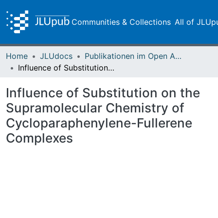
Communities & Collections
All of JLUp
Home
JLUdocs
Publikationen im Open Access gefördert durch die UB
Influence of Substitution on the Supramolecular Chemistry of Cycloparaphenylene-Fullerene Complexes
Influence of Substitution on the
Supramolecular Chemistry of
Cycloparaphenylene-Fullerene
Complexes