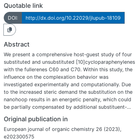
Quotable link
DOI:
http://dx.doi.org/10.22029/jlupub-18109
Abstract
We present a comprehensive host-guest study of four
substituted and unsubstituted [10]cycloparaphenylenes
with the fullerenes C60 and C70. Within this study, the
influence on the complexation behavior was
investigated experimentally and computationally. Due
to the increased steric demand the substitution on the
nanohoop results in an energetic penalty, which could
be partially compensated by additional substituent-
fullerene interactions. These attractive interactions are
Original publication in
intensified in the C70 complexes and with an increased
European journal of organic chemistry 26 (2023),
degree of substitution. For the computational
e202300575
investigation conformer ensembles were taken into