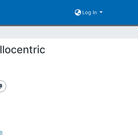
Log In
llocentric
B