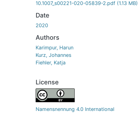
10.1007_s00221-020-05839-2.pdf
(1.13 MB)
Date
2020
Authors
Karimpur, Harun
Kurz, Johannes
Fiehler, Katja
License
Namensnennung 4.0 International