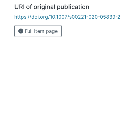
URI of original publication
https://doi.org/10.1007/s00221-020-05839-2
Full item page