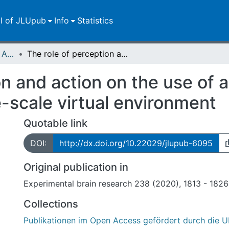
ll of JLUpub
Info
Statistics
Publikationen im Open Access gefördert durch die UB
The role of perception and action on the use of allocentric information in a large-scale virtual environment
n and action on the use of a
e-scale virtual environment
Quotable link
DOI:
http://dx.doi.org/10.22029/jlupub-6095
Original publication in
Experimental brain research 238 (2020), 1813 - 1826
Collections
Publikationen im Open Access gefördert durch die U