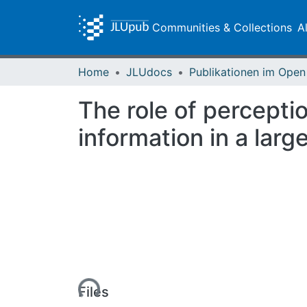
Communities & Collections
A
Home
JLUdocs
The role of perceptio
information in a larg
Loading...
Files