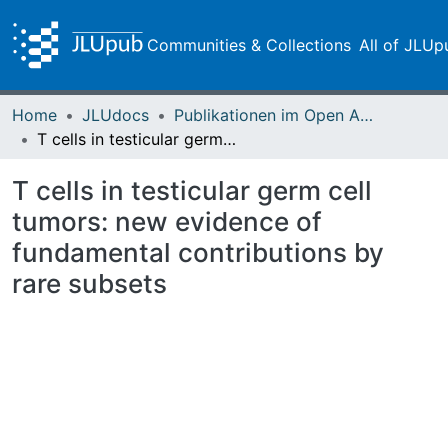
Communities & Collections
All of JLUp
Home
JLUdocs
Publikationen im Open Access gefördert durch die UB
T cells in testicular germ cell tumors: new evidence of fundamental contributions by rare subsets
T cells in testicular germ cell
tumors: new evidence of
fundamental contributions by
rare subsets