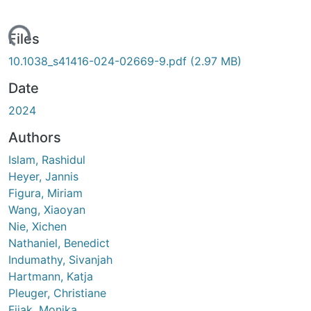
ading...
Files
10.1038_s41416-024-02669-9.pdf
(2.97 MB)
Date
2024
Authors
Islam, Rashidul
Heyer, Jannis
Figura, Miriam
Wang, Xiaoyan
Nie, Xichen
Nathaniel, Benedict
Indumathy, Sivanjah
Hartmann, Katja
Pleuger, Christiane
Fijak, Monika