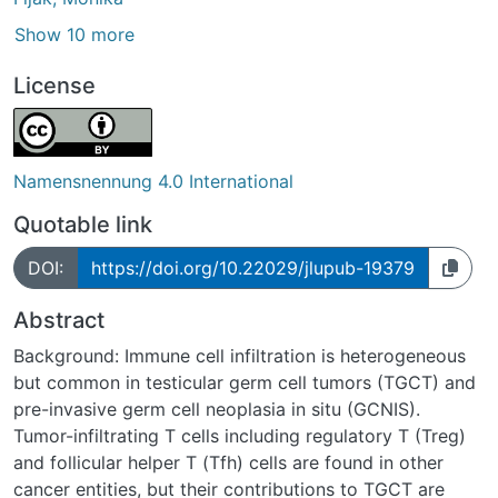
Show 10 more
License
Namensnennung 4.0 International
Quotable link
DOI:
https://doi.org/10.22029/jlupub-19379
Abstract
Background: Immune cell infiltration is heterogeneous
but common in testicular germ cell tumors (TGCT) and
pre-invasive germ cell neoplasia in situ (GCNIS).
Tumor-infiltrating T cells including regulatory T (Treg)
and follicular helper T (Tfh) cells are found in other
cancer entities, but their contributions to TGCT are