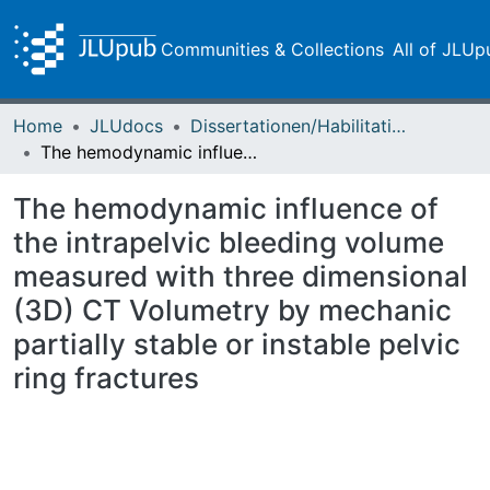
Communities & Collections
All of JLUp
Home
JLUdocs
Dissertationen/Habilitationen
The hemodynamic influence of the intrapelvic bleeding volume measured with three dimensional (3D) CT Volumetry by mechanic partially stable or instable pelvic ring fractures
The hemodynamic influence of
the intrapelvic bleeding volume
measured with three dimensional
(3D) CT Volumetry by mechanic
partially stable or instable pelvic
ring fractures