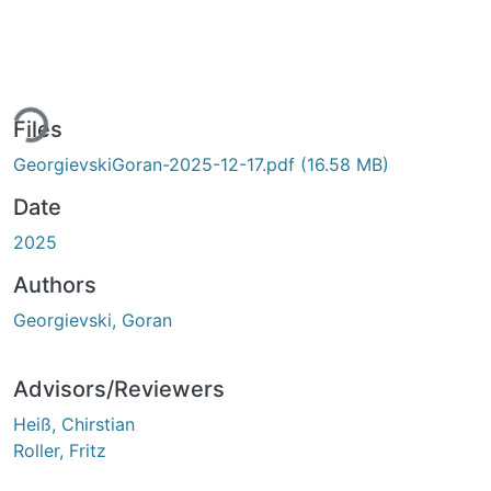
ing...
Files
GeorgievskiGoran-2025-12-17.pdf
(16.58 MB)
Date
2025
Authors
Georgievski, Goran
Advisors/Reviewers
Heiß, Chirstian
Roller, Fritz