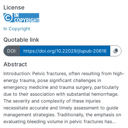
License
In Copyright
Quotable link
DOI:
https://doi.org/10.22029/jlupub-20616
Abstract
Introduction: Pelvic fractures, often resulting from high-
energy trauma, pose significant challenges in
emergency medicine and trauma surgery, particularly
due to their association with substantial hemorrhage.
The severity and complexity of these injuries
necessitate accurate and timely assessment to guide
management strategies. Traditionally, the emphasis on
evaluating bleeding volume in pelvic fractures has