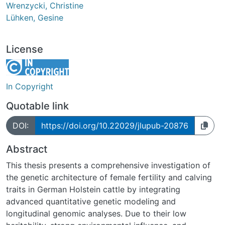
Wrenzycki, Christine
Lühken, Gesine
License
In Copyright
Quotable link
DOI:
https://doi.org/10.22029/jlupub-20876
Abstract
This thesis presents a comprehensive investigation of
the genetic architecture of female fertility and calving
traits in German Holstein cattle by integrating
advanced quantitative genetic modeling and
longitudinal genomic analyses. Due to their low