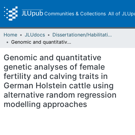
Communities & Collections
All of JLUp
Home
JLUdocs
Dissertationen/Habilitationen
Genomic and quantitative genetic analyses of female fertility and calving traits in German Holstein cattle using alternative random regression modelling approaches
Genomic and quantitative
genetic analyses of female
fertility and calving traits in
German Holstein cattle using
alternative random regression
modelling approaches