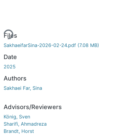
ing...
Files
SakhaeifarSina-2026-02-24.pdf
(7.08 MB)
Date
2025
Authors
Sakhaei Far, Sina
Advisors/Reviewers
König, Sven
Sharifi, Ahmadreza
Brandt, Horst