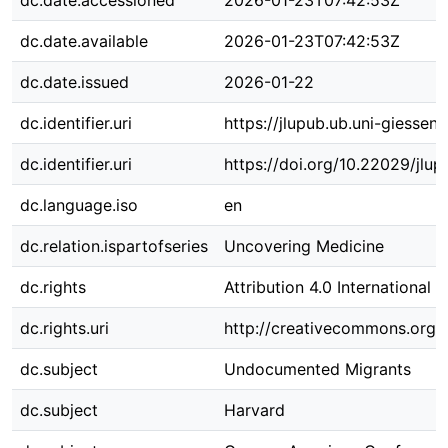
dc.date.accessioned
2026-01-23T07:42:53Z
dc.date.available
2026-01-23T07:42:53Z
dc.date.issued
2026-01-22
dc.identifier.uri
https://jlupub.ub.uni-giessen
dc.identifier.uri
https://doi.org/10.22029/jlu
dc.language.iso
en
dc.relation.ispartofseries
Uncovering Medicine
dc.rights
Attribution 4.0 International
dc.rights.uri
http://creativecommons.org/l
dc.subject
Undocumented Migrants
dc.subject
Harvard