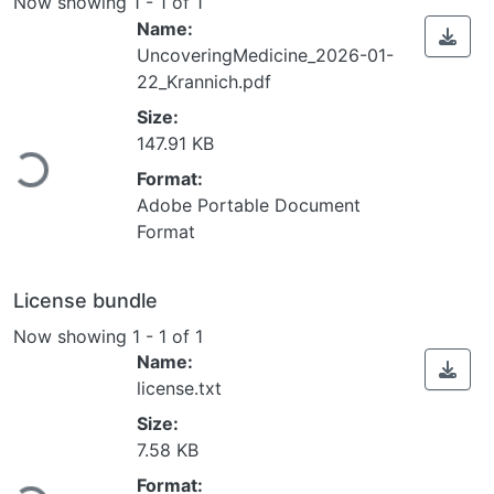
Now showing
1 - 1 of 1
Name:
UncoveringMedicine_2026-01-
22_Krannich.pdf
Size:
ading...
147.91 KB
Format:
Adobe Portable Document
Format
License bundle
Now showing
1 - 1 of 1
Name:
license.txt
Size:
7.58 KB
ading...
Format: