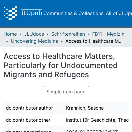
Communities & Collections
All of JLUp
Home
JLUdocs
Schriftenreihen
FB11 - Medizin
Uncovering Medicine
Access to Healthcare Matters, Particularly for Undocumented Migrants and Refugees
Access to Healthcare Matters,
Particularly for Undocumented
Migrants and Refugees
Simple item page
dc.contributor.author
Krannich, Sascha
dc.contributor.other
Institut für Geschichte, Theo