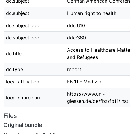
dc.subject
German American Conferenc
dc.subject
Human right to health
dc.subject.ddc
ddc:610
dc.subject.ddc
ddc:360
Access to Healthcare Matters
dc.title
and Refugees
dc.type
report
local.affiliation
FB 11 - Medizin
https://www.uni-
local.source.uri
giessen.de/de/fbz/fb11/instit
Files
Original bundle