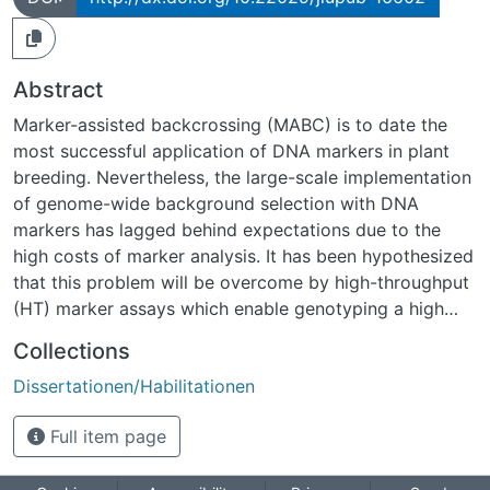
Abstract
Marker-assisted backcrossing (MABC) is to date the
most successful application of DNA markers in plant
breeding. Nevertheless, the large-scale implementation
of genome-wide background selection with DNA
markers has lagged behind expectations due to the
high costs of marker analysis. It has been hypothesized
that this problem will be overcome by high-throughput
(HT) marker assays which enable genotyping a high
number of marker loci at comparatively low cost per
Collections
individual marker data point. The optimum backcross
Dissertationen/Habilitationen
designs for HT assays have previously not been
investigated.The objective of the study was therefore
Full item page
the development of novel selection strategies for the
efficient use of HT assays in different applications of