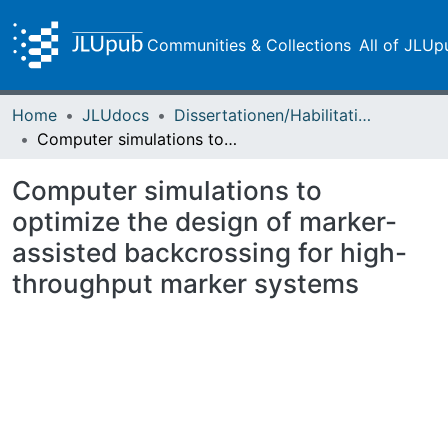
Communities & Collections
All of JLUp
Home
JLUdocs
Dissertationen/Habilitationen
Computer simulations to optimize the design of marker-assisted backcrossing for high-throughput marker systems
Computer simulations to
optimize the design of marker-
assisted backcrossing for high-
throughput marker systems