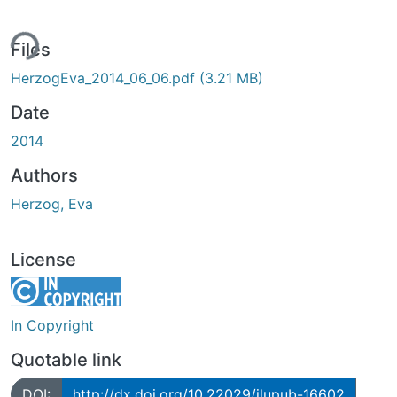
ing...
Files
HerzogEva_2014_06_06.pdf
(3.21 MB)
Date
2014
Authors
Herzog, Eva
License
In Copyright
Quotable link
DOI:
http://dx.doi.org/10.22029/jlupub-16602