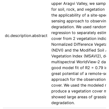
upper Aragvi Valley, we sampl
for soil, rock, and vegetation c
the applicability of a site-spec
sensing approach to observing
degradation. We used random-
regression to separately estim
dc.description.abstract
cover from 2 vegetation indice
Normalized Difference Vegetat
(NDVI) and the Modified Soil A
Vegetation Index (MSAVI2), de
multispectral WorldView-2 data
good model fit of R2 = 0.79 in
great potential of a remote-se
approach for the observation o
cover. We used the modeled rel
produce a vegetation cover ma
showed large areas of grassla
degradation.