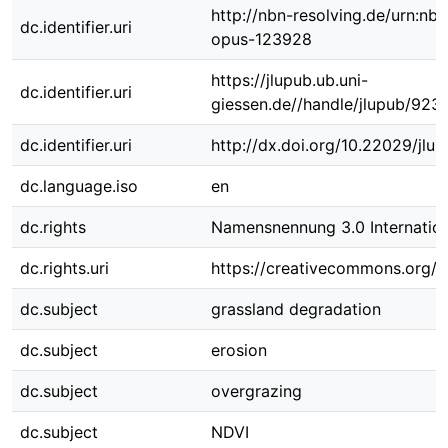
http://nbn-resolving.de/urn:nbn
dc.identifier.uri
opus-123928
https://jlupub.ub.uni-
dc.identifier.uri
giessen.de//handle/jlupub/923
dc.identifier.uri
http://dx.doi.org/10.22029/jlu
dc.language.iso
en
dc.rights
Namensnennung 3.0 Internation
dc.rights.uri
https://creativecommons.org/li
dc.subject
grassland degradation
dc.subject
erosion
dc.subject
overgrazing
dc.subject
NDVI