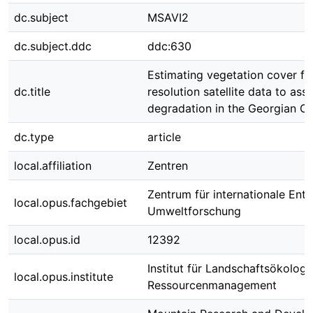
dc.subject
MSAVI2
dc.subject.ddc
ddc:630
Estimating vegetation cover fr
dc.title
resolution satellite data to ass
degradation in the Georgian C
dc.type
article
local.affiliation
Zentren
Zentrum für internationale Ent
local.opus.fachgebiet
Umweltforschung
local.opus.id
12392
Institut für Landschaftsökologi
local.opus.institute
Ressourcenmanagement