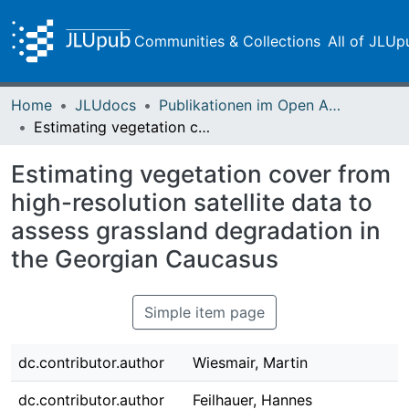
Communities & Collections
All of JLUp
Home
JLUdocs
Publikationen im Open Access gefördert durch die UB
Estimating vegetation cover from high-resolution satellite data to assess grassland degradation in the Georgian Caucasus
Estimating vegetation cover from
high-resolution satellite data to
assess grassland degradation in
the Georgian Caucasus
Simple item page
dc.contributor.author
Wiesmair, Martin
dc.contributor.author
Feilhauer, Hannes