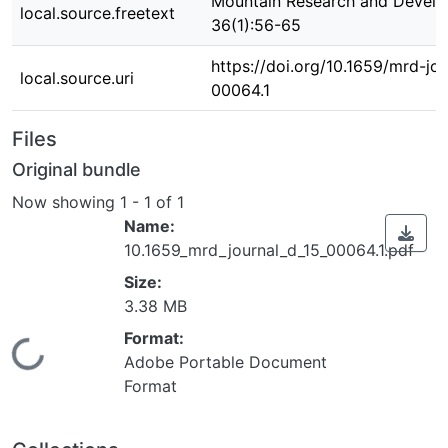
Mountain Research and Devel
local.source.freetext
36(1):56-65
https://doi.org/10.1659/mrd-jo
local.source.uri
00064.1
Files
Original bundle
Now showing
1 - 1 of 1
Name:
10.1659_mrd_journal_d_15_00064.1.pdf
Size:
3.38 MB
Format:
Loading...
Adobe Portable Document
Format