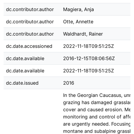
dc.contributor.author
Magiera, Anja
dc.contributor.author
Otte, Annette
dc.contributor.author
Waldhardt, Rainer
dc.date.accessioned
2022-11-18T09:51:25Z
dc.date.available
2016-12-15T08:06:56Z
dc.date.available
2022-11-18T09:51:25Z
dc.date.issued
2016
In the Georgian Caucasus, unr
grazing has damaged grasslan
cover and caused erosion. Met
monitoring and control of affec
are urgently needed. Focusing 
montane and subalpine grassla