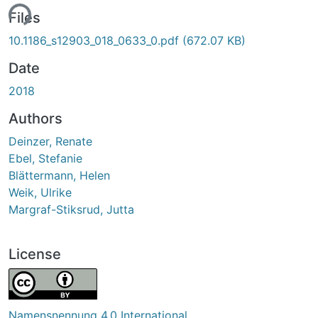
ing...
Files
10.1186_s12903_018_0633_0.pdf
(672.07 KB)
Date
2018
Authors
Deinzer, Renate
Ebel, Stefanie
Blättermann, Helen
Weik, Ulrike
Margraf-Stiksrud, Jutta
License
Namensnennung 4.0 International