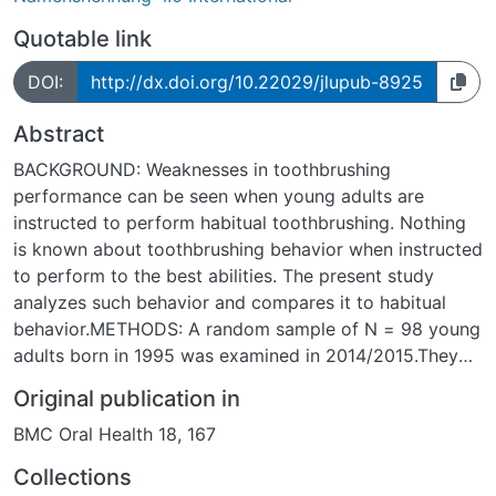
Quotable link
DOI:
http://dx.doi.org/10.22029/jlupub-8925
Abstract
BACKGROUND: Weaknesses in toothbrushing
performance can be seen when young adults are
instructed to perform habitual toothbrushing. Nothing
is known about toothbrushing behavior when instructed
to perform to the best abilities. The present study
analyzes such behavior and compares it to habitual
behavior.METHODS: A random sample of N = 98 young
adults born in 1995 was examined in 2014/2015.They
were asked to perform oral hygiene to the best of their
Original publication in
abilities in front of a camera. Videos were analyzed
BMC Oral Health 18, 167
regarding details of brushing behavior. A quality index
was developed which describes the extent of the
Collections
neglect of brushing on palatinal and vestibular