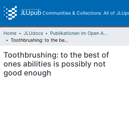
Communities & Collections
All of JLUp
Home
JLUdocs
Publikationen im Open Access gefördert durch die UB
Toothbrushing: to the best of ones abilities is possibly not good enough
Toothbrushing: to the best of
ones abilities is possibly not
good enough