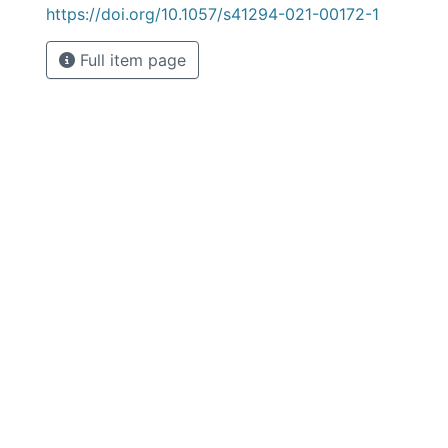
https://doi.org/10.1057/s41294-021-00172-1
Full item page