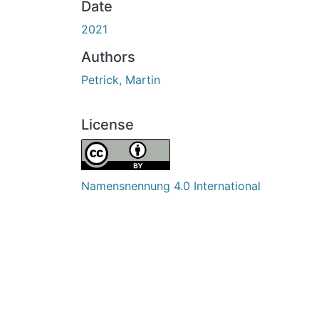
Date
2021
Authors
Petrick, Martin
License
Namensnennung 4.0 International