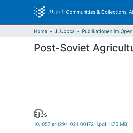
Communities & Collections
A
Home
JLUdocs
Post-Soviet Agricult
Loading...
Files
10.1057_s41294-021-00172-1.pdf
(1.75 MB)