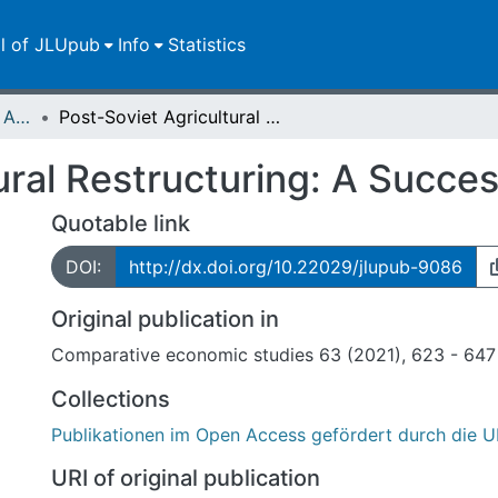
ll of JLUpub
Info
Statistics
Publikationen im Open Access gefördert durch die UB
Post-Soviet Agricultural Restructuring: A Success Story After All?
ural Restructuring: A Succes
Quotable link
DOI:
http://dx.doi.org/10.22029/jlupub-9086
Original publication in
Comparative economic studies 63 (2021), 623 - 647
Collections
Publikationen im Open Access gefördert durch die U
URI of original publication