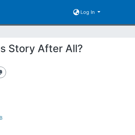
Log In
s Story After All?
B